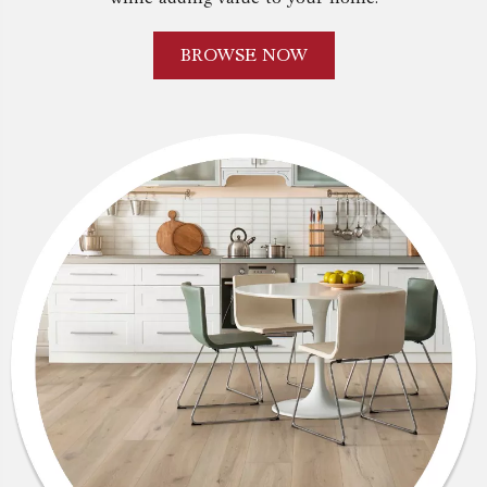
BROWSE NOW