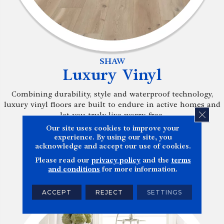
SHAW
Luxury Vinyl
Combining durability, style and waterproof technology,
luxury vinyl floors are built to endure in active homes and
CLOS
let you truly live worry-free.
Our site uses cookies to improve your
experience. By using our site, you
BROWSE NOW
acknowledge and accept our use of cookies.
Please read our
privacy policy
and the
terms
and conditions
for more information.
ACCEPT
REJECT
SETTINGS