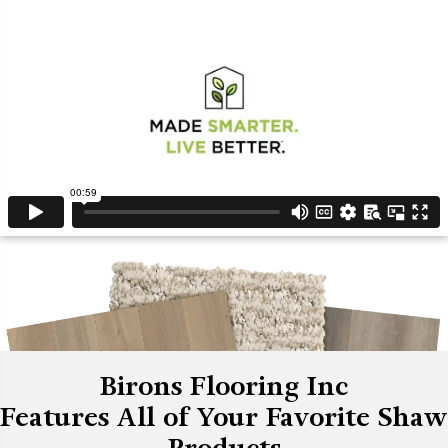
Birons Flooring Inc
Features All of Your Favorite Shaw