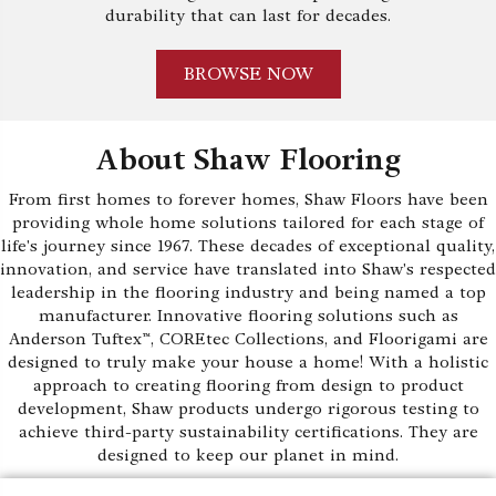
durability that can last for decades.
BROWSE NOW
About Shaw Flooring
From first homes to forever homes, Shaw Floors have been
providing whole home solutions tailored for each stage of
life's journey since 1967. These decades of exceptional quality,
innovation, and service have translated into Shaw's respected
leadership in the flooring industry and being named a top
manufacturer. Innovative flooring solutions such as
Anderson Tuftex™, COREtec Collections, and Floorigami are
designed to truly make your house a home! With a holistic
approach to creating flooring from design to product
development, Shaw products undergo rigorous testing to
achieve third-party sustainability certifications. They are
designed to keep our planet in mind.