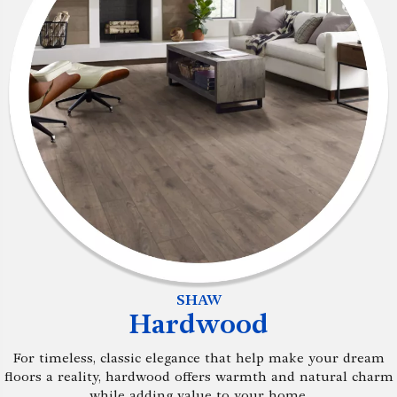
SHAW
Hardwood
For timeless, classic elegance that help make your dream
floors a reality, hardwood offers warmth and natural charm
while adding value to your home.