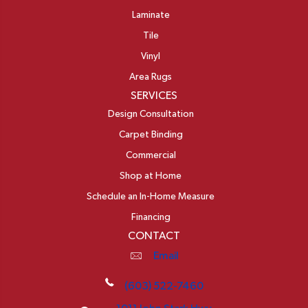
Laminate
Tile
Vinyl
Area Rugs
SERVICES
Design Consultation
Carpet Binding
Commercial
Shop at Home
Schedule an In-Home Measure
Financing
CONTACT
Email
(603) 522-7460