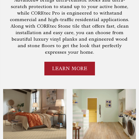
Advanced+ brings ultra-realistic looks and ultra-
scratch protection to stand up to your active home,
while COREtec Pro is engineered to withstand
commercial and high-traffic residential applications.
Along with COREtec Stone tile that offers fast, clean
installation and easy care, you can choose from
beautiful luxury vinyl planks and engineered wood
and stone floors to get the look that perfectly
expresses your home.
LEARN MORE