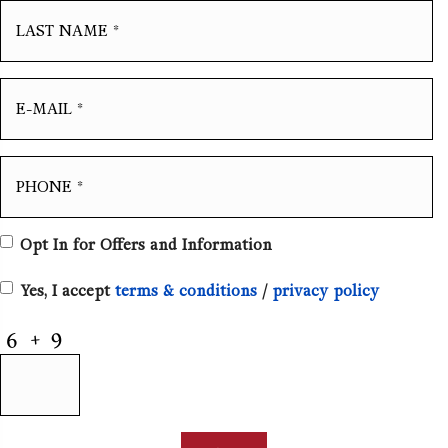
Opt In for Offers and Information
Yes, I accept
terms & conditions
/
privacy policy