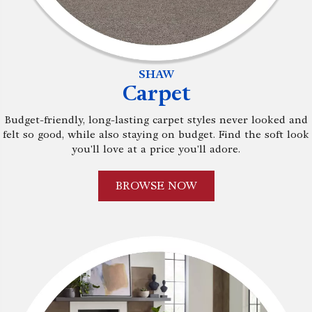
SHAW
Carpet
Budget-friendly, long-lasting carpet styles never looked and
felt so good, while also staying on budget. Find the soft look
you'll love at a price you'll adore.
BROWSE NOW