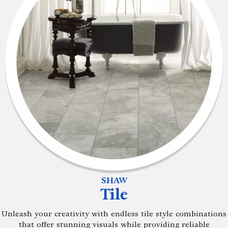
SHAW
Tile
Unleash your creativity with endless tile style combinations
that offer stunning visuals while providing reliable