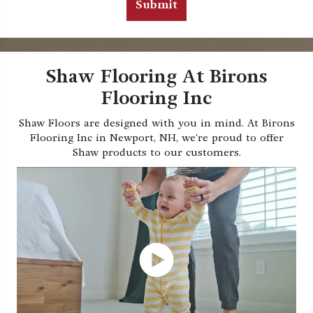
Shaw Flooring At Birons
Flooring Inc
Shaw Floors are designed with you in mind. At Birons
Flooring Inc in Newport, NH, we're proud to offer
Shaw products to our customers.