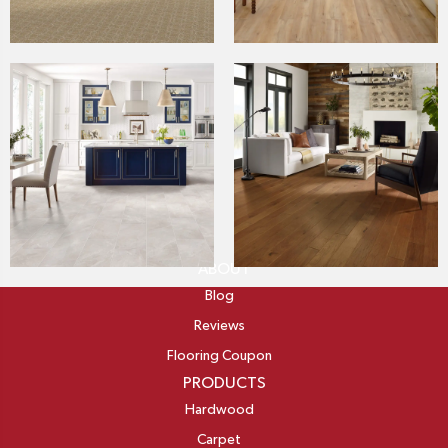
ABOUT
Blog
Reviews
Flooring Coupon
PRODUCTS
Hardwood
Carpet