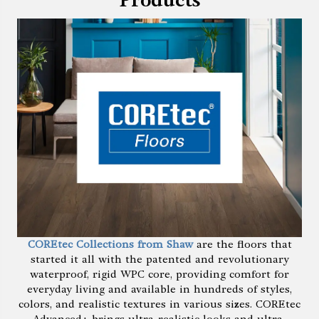
Products
COREtec Collections from Shaw
are the floors that
started it all with the patented and revolutionary
waterproof, rigid WPC core, providing comfort for
everyday living and available in hundreds of styles,
colors, and realistic textures in various sizes. COREtec