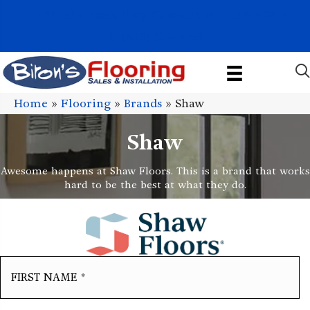
1011 John Stark Hwy, Newport, NH 03773-2615
(603) 522-7460
Home
»
Flooring
»
Brands
»
Shaw
Shaw
Awesome happens at Shaw Floors. This is a brand that works
hard to be the best at what they do.