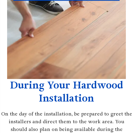
During Your Hardwood
Installation
On the day of the installation, be prepared to greet the
installers and direct them to the work area. You
should also plan on being available during the