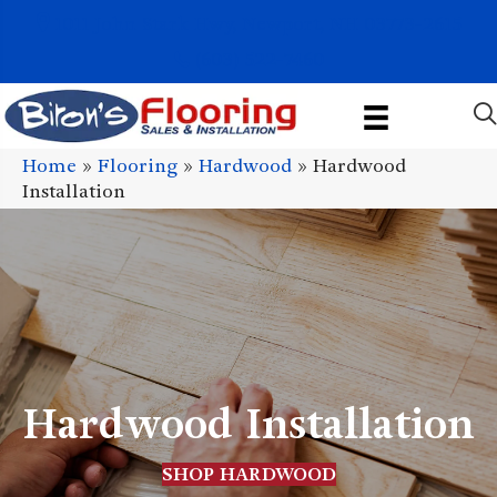
1011 John Stark Hwy, Newport, NH 03773-2615
(603) 522-7460
Home
»
Flooring
»
Hardwood
»
Hardwood
Installation
Hardwood Installation
SHOP HARDWOOD