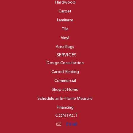
Hardwood
Carpet
Laminate
Tile
Vinyl
Area Rugs
SERVICES
Design Consultation
Carpet Binding
Commercial
Shop at Home
Schedule an In-Home Measure
Financing
CONTACT
Email