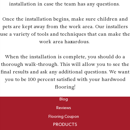
installation in case the team has any questions.
Once the installation begins, make sure children and
pets are kept away from the work area. Our installers
use a variety of tools and techniques that can make the
work area hazardous.
When the installation is complete, you should do a
thorough walk-through. This will allow you to see the
final results and ask any additional questions. We want
you to be 100 percent satisfied with your hardwood
flooring!
ABOUT
Blog
Reviews
Flooring Coupon
PRODUCTS