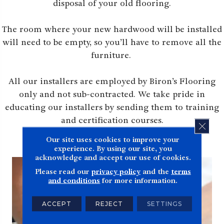
disposal of your old flooring.
The room where your new hardwood will be installed
will need to be empty, so you’ll have to remove all the
furniture.
All our installers are employed by Biron’s Flooring
only and not sub-contracted. We take pride in
educating our installers by sending them to training
and certification courses.
CLOS
Our site uses cookies to improve your
experience. By using our site, you
acknowledge and accept our use of cookies.
Please read our
privacy policy
and the
terms
and conditions
for more information.
ACCEPT
REJECT
SETTINGS