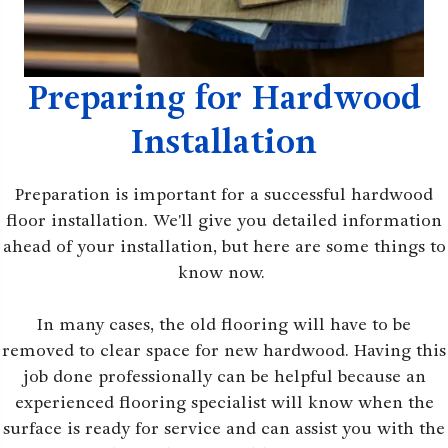
Preparing for Hardwood
Installation
Preparation is important for a successful hardwood
floor installation. We'll give you detailed information
ahead of your installation, but here are some things to
know now.
In many cases, the old flooring will have to be
removed to clear space for new hardwood. Having this
job done professionally can be helpful because an
experienced flooring specialist will know when the
surface is ready for service and can assist you with the