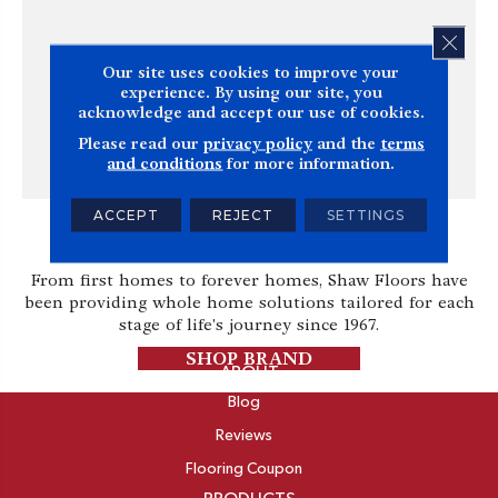
CLOS
Our site uses cookies to improve your
experience. By using our site, you
acknowledge and accept our use of cookies.
Please read our
privacy policy
and the
terms
and conditions
for more information.
ACCEPT
REJECT
SETTINGS
Shaw
From first homes to forever homes, Shaw Floors have
been providing whole home solutions tailored for each
stage of life's journey since 1967.
SHOP BRAND
ABOUT
Blog
Reviews
Flooring Coupon