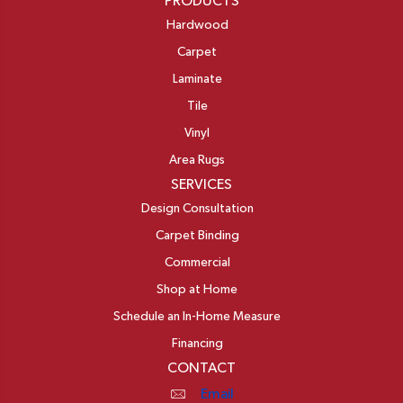
PRODUCTS
Hardwood
Carpet
Laminate
Tile
Vinyl
Area Rugs
SERVICES
Design Consultation
Carpet Binding
Commercial
Shop at Home
Schedule an In-Home Measure
Financing
CONTACT
Email