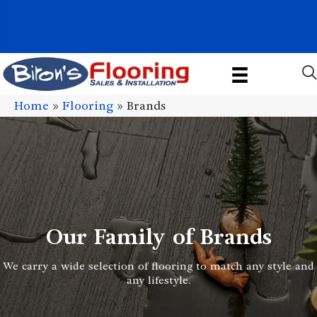
1011 John Stark Hwy, Newport, NH 03773-2615
(603) 522-7460
Home
»
Flooring
»
Brands
Our Family of Brands
We carry a wide selection of flooring to match any style and
any lifestyle.