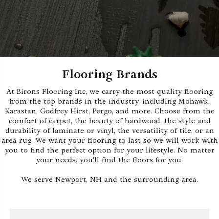
Flooring Brands
At Birons Flooring Inc, we carry the most quality flooring
from the top brands in the industry, including Mohawk,
Karastan, Godfrey Hirst, Pergo, and more. Choose from the
comfort of carpet, the beauty of hardwood, the style and
durability of laminate or vinyl, the versatility of tile, or an
area rug. We want your flooring to last so we will work with
you to find the perfect option for your lifestyle. No matter
your needs, you'll find the floors for you.
We serve Newport, NH and the surrounding area.