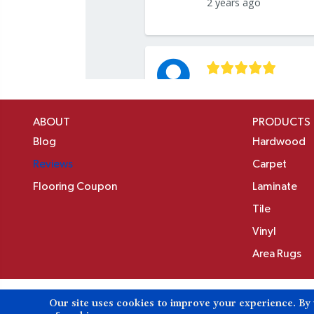
ABOUT
PRODUCTS
Blog
Hardwood
Reviews
Carpet
Flooring Coupon
Laminate
Tile
Vinyl
Area Rugs
Our site uses cookies to improve your experience. By