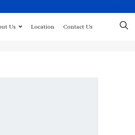
(603) 522-7460
rk Hwy, Newport, NH 03773-2615
out Us
Location
Contact Us