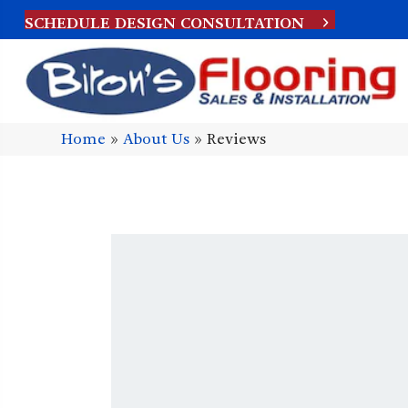
SCHEDULE DESIGN CONSULTATION
Home
»
About Us
»
Reviews