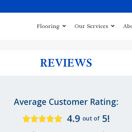
1011 John Sta
Flooring
Our Services
Ab
REVIEWS