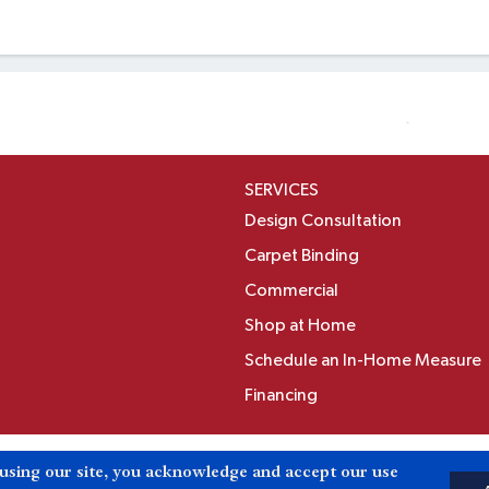
SERVICES
Design Consultation
Carpet Binding
Commercial
Shop at Home
Schedule an In-Home Measure
Financing
Accessibili
 using our site, you acknowledge and accept our use