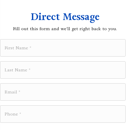
Direct Message
Fill out this form and we'll get right back to you.