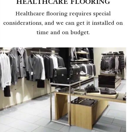
HEALTHCARE FLOORING
Healthcare flooring requires special
considerations, and we can get it installed on
time and on budget.