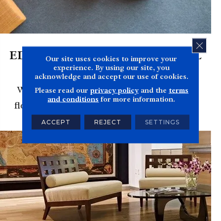
CLOS
EDUCATION & INSTITUTIONAL
Our site uses cookies to improve your
FLOORING
experience. By using our site, you
acknowledge and accept our use of cookies.
We'll get your classroom or institution's
Please read our
privacy policy
and the
terms
and conditions
for more information.
flooring installed on budget and on time.
ACCEPT
REJECT
SETTINGS