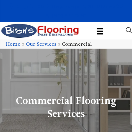
1011 John Stark Hwy, Newport, NH 03773-2615
(603) 522-7460
Home
»
Our Services
»
Commercial
Commercial Flooring
Services