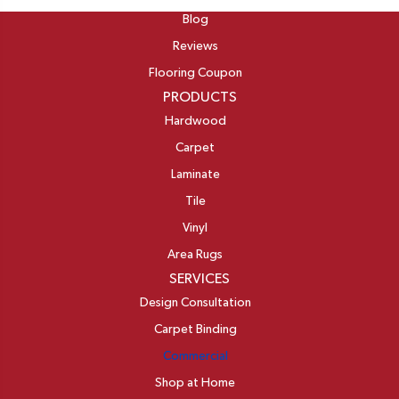
Blog
Reviews
Flooring Coupon
PRODUCTS
Hardwood
Carpet
Laminate
Tile
Vinyl
Area Rugs
SERVICES
Design Consultation
Carpet Binding
Commercial
Shop at Home