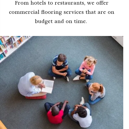
From hotels to restaurants, we offer
commercial flooring services that are on
budget and on time.