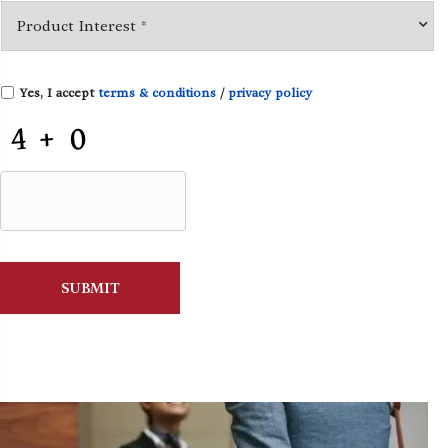
Yes, I accept
terms & conditions
/
privacy policy