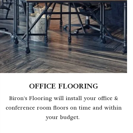
OFFICE FLOORING
Biron's Flooring will install your office &
conference room floors on time and within
your budget.
ABOUT