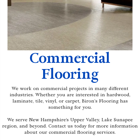
Commercial
Flooring
We work on commercial projects in many different
industries. Whether you are interested in hardwood,
laminate, tile, vinyl, or carpet, Biron's Flooring has
something for you.
We serve New Hampshire’s Upper Valley, Lake Sunapee
region, and beyond. Contact us today for more information
about our commercial flooring services.