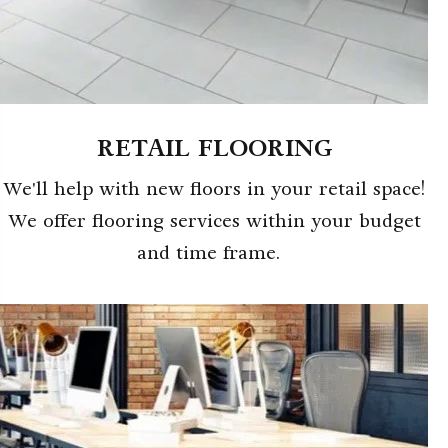
RETAIL FLOORING
We'll help with new floors in your retail space!
We offer flooring services within your budget
and time frame.