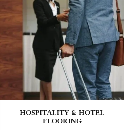
HOSPITALITY & HOTEL
FLOORING