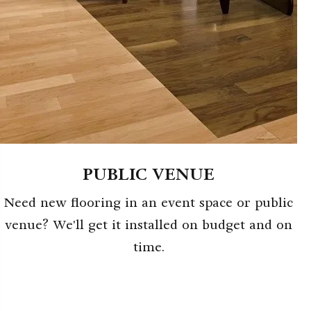
PUBLIC VENUE
Need new flooring in an event space or public
venue? We'll get it installed on budget and on
time.