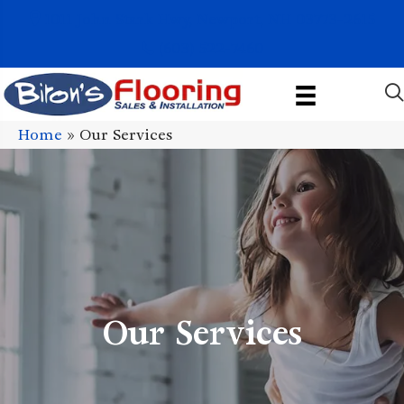
1011 John Stark Hwy, Newport, NH 03773-2615
(603) 522-7460
Home
»
Our Services
Our Services