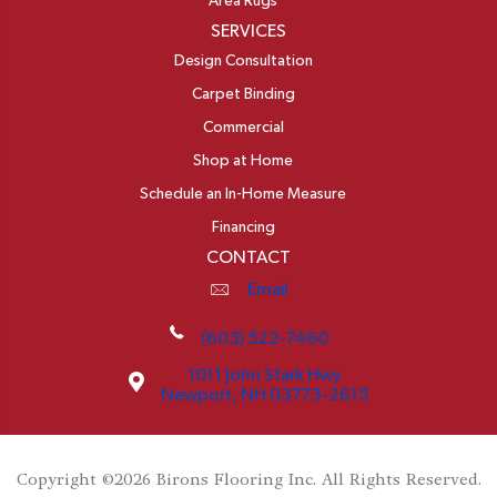
Area Rugs
SERVICES
Design Consultation
Carpet Binding
Commercial
Shop at Home
Schedule an In-Home Measure
Financing
CONTACT
Email
(603) 522-7460
1011 John Stark Hwy
Newport, NH 03773-2615
Copyright ©2026 Birons Flooring Inc. All Rights Reserved.