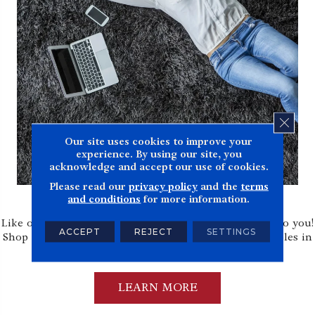
CLOS
Our site uses cookies to improve your
experience. By using our site, you
acknowledge and accept our use of cookies.
Please read our
privacy policy
and the
terms
Shop at Home
and conditions
for more information.
Like our in-home measure service, we bring samples to you!
ACCEPT
REJECT
SETTINGS
Shop at home allows you to view and shop from samples in
your home.
LEARN MORE