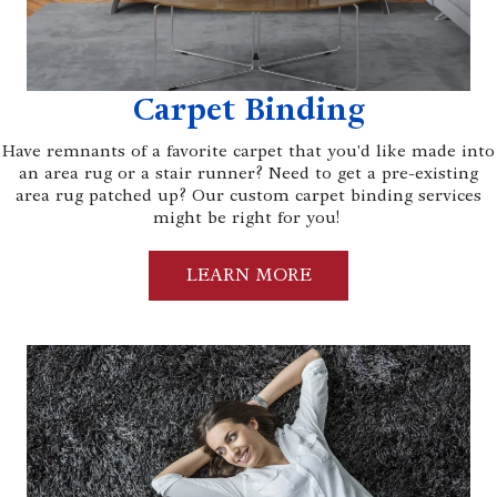
Carpet Binding
Have remnants of a favorite carpet that you'd like made into
an area rug or a stair runner? Need to get a pre-existing
area rug patched up? Our custom carpet binding services
might be right for you!
LEARN MORE