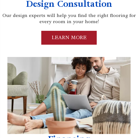
Design Consultation
Our design experts will help you find the right flooring for
every room in your home!
LEARN MORE