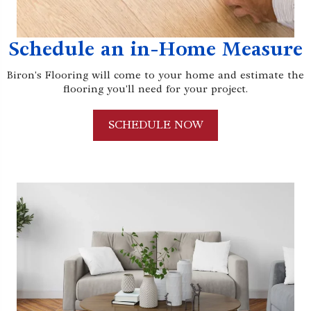
Schedule an in-Home Measure
Biron's Flooring will come to your home and estimate the
flooring you'll need for your project.
SCHEDULE NOW