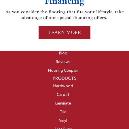
Financing
As you consider the flooring that fits your lifestyle, take
advantage of our special financing offers.
LEARN MORE
ABOUT
Blog
Reviews
Flooring Coupon
PRODUCTS
Hardwood
Carpet
Laminate
Tile
Vinyl