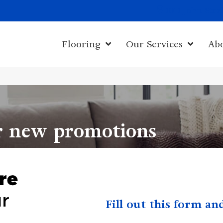
1011 John Sta
Flooring
Our Services
Ab
r new promotions
Fill out this form a