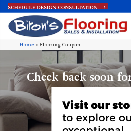
SCHEDULE DESIGN CONSULTATION
Home
»
Flooring Coupon
Check back soon fo