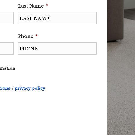
Last Name
*
Phone
*
rmation
tions
/
privacy policy