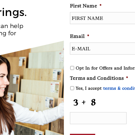
First Name
*
Email
*
O
Opt In for Offers and Info
p
Terms and Conditions
*
t
I
Yes, I accept
terms & condi
n
f
C
o
A
r
P
O
T
f
C
f
H
e
A