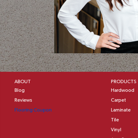
ABOUT
PRODUCTS
Blog
Hardwood
Reviews
Carpet
Flooring Coupon
Laminate
Tile
Vinyl