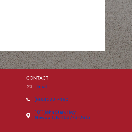
CONTACT
Email
(603) 522-7460
1011 John Stark Hwy
Newport, NH 03773-2615