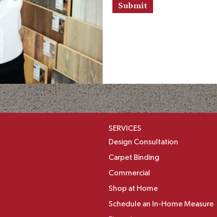
r
s
a
n
d
I
n
f
o
r
m
a
t
SERVICES
i
o
Design Consultation
n
Carpet Binding
Commercial
Shop at Home
Schedule an In-Home Measure