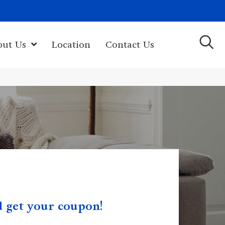
(603) 522-7460
rk Hwy, Newport, NH 03773-2615
out Us
Location
Contact Us
nd get your coupon!