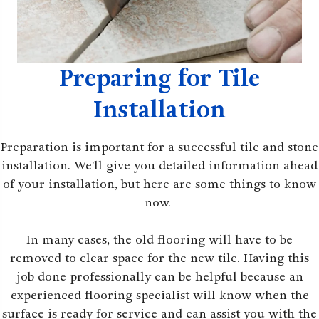
Preparing for Tile
Installation
Preparation is important for a successful tile and stone
installation. We'll give you detailed information ahead
of your installation, but here are some things to know
now.
In many cases, the old flooring will have to be
removed to clear space for the new tile. Having this
job done professionally can be helpful because an
experienced flooring specialist will know when the
surface is ready for service and can assist you with the