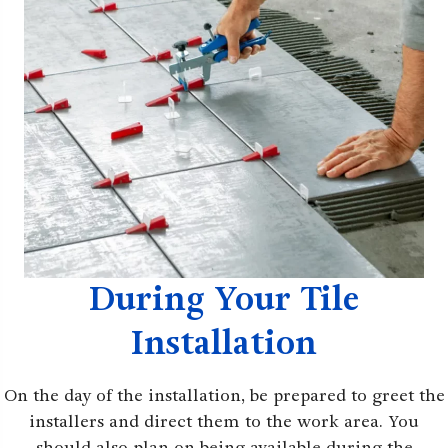
During Your Tile
Installation
On the day of the installation, be prepared to greet the
installers and direct them to the work area. You
should also plan on being available during the