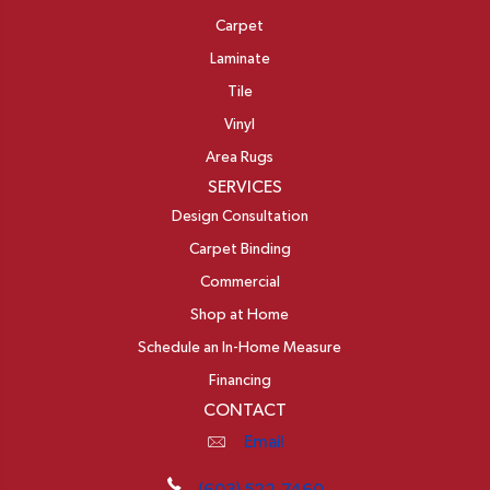
Carpet
Laminate
Tile
Vinyl
Area Rugs
SERVICES
Design Consultation
Carpet Binding
Commercial
Shop at Home
Schedule an In-Home Measure
Financing
CONTACT
Email