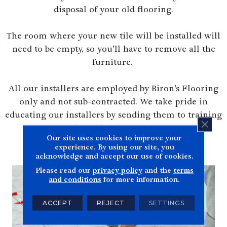
disposal of your old flooring.
The room where your new tile will be installed will
need to be empty, so you’ll have to remove all the
furniture.
All our installers are employed by Biron’s Flooring
only and not sub-contracted. We take pride in
educating our installers by sending them to training
CLOS
and certification courses.
Our site uses cookies to improve your
experience. By using our site, you
acknowledge and accept our use of cookies.
Please read our
privacy policy
and the
terms
and conditions
for more information.
ACCEPT
REJECT
SETTINGS