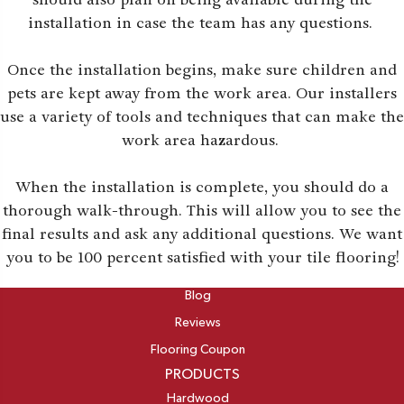
installation in case the team has any questions.
Once the installation begins, make sure children and
pets are kept away from the work area. Our installers
use a variety of tools and techniques that can make the
work area hazardous.
When the installation is complete, you should do a
thorough walk-through. This will allow you to see the
final results and ask any additional questions. We want
you to be 100 percent satisfied with your tile flooring!
ABOUT
Blog
Reviews
Flooring Coupon
PRODUCTS
Hardwood