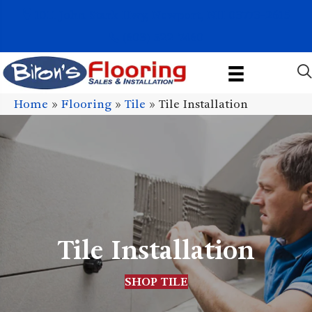
1011 John Stark Hwy, Newport, NH 03773-2615
(603) 522-7460
Home
»
Flooring
»
Tile
»
Tile Installation
Tile Installation
SHOP TILE