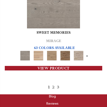
SWEET MEMORIES
MIRAGE
63 COLORS AVAILABLE
+
VIEW PRODUCT
1
2
3
ABOUT
Blog
Reviews