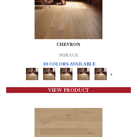
CHEVRON
MIRAGE
10 COLORS AVAILABLE
+
VIEW PRODUCT