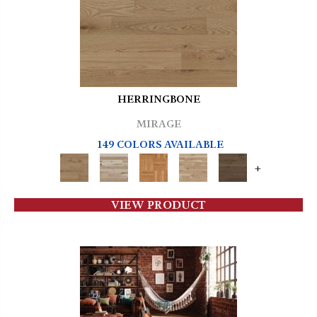
HERRINGBONE
MIRAGE
149 COLORS AVAILABLE
+
VIEW PRODUCT