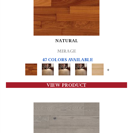
NATURAL
MIRAGE
47 COLORS AVAILABLE
+
VIEW PRODUCT