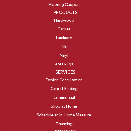
Flooring Coupon
PRODUCTS
Hardwood
Carpet
Laminate
Tile
Vinyl
Area Rugs
SERVICES
Design Consultation
Carpet Binding
Commercial
Shop at Home
Schedule an In-Home Measure
Financing