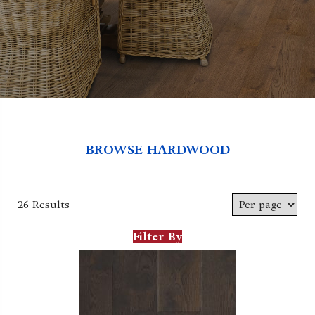
BROWSE HARDWOOD
26 Results
Filter By