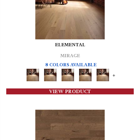
ELEMENTAL
MIRAGE
8 COLORS AVAILABLE
+
VIEW PRODUCT