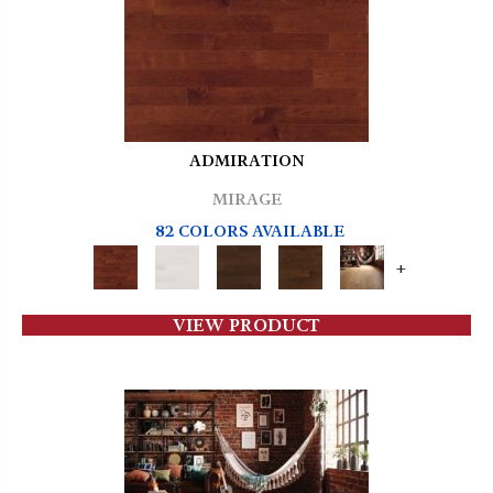
ADMIRATION
MIRAGE
82 COLORS AVAILABLE
+
VIEW PRODUCT