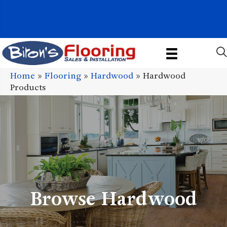
1011 John Stark Hwy, Newport, NH 03773-2615
(603) 522-7460
Home
»
Flooring
»
Hardwood
»
Hardwood
Products
Browse Hardwood