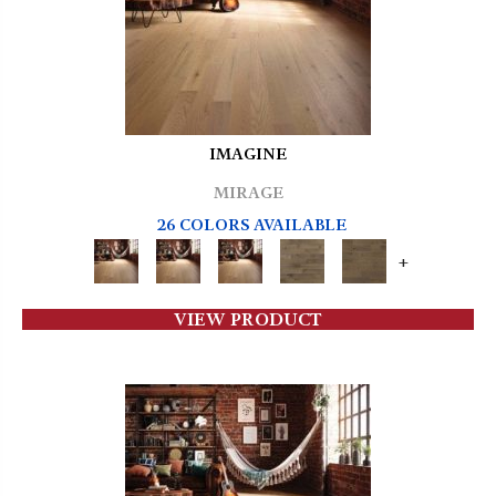
IMAGINE
MIRAGE
26 COLORS AVAILABLE
+
VIEW PRODUCT