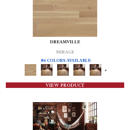
DREAMVILLE
MIRAGE
86 COLORS AVAILABLE
+
VIEW PRODUCT