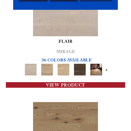
FLAIR
MIRAGE
36 COLORS AVAILABLE
+
VIEW PRODUCT