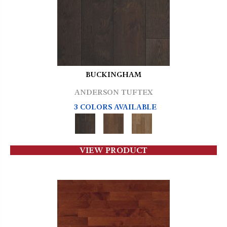
BUCKINGHAM
ANDERSON TUFTEX
3 COLORS AVAILABLE
VIEW PRODUCT