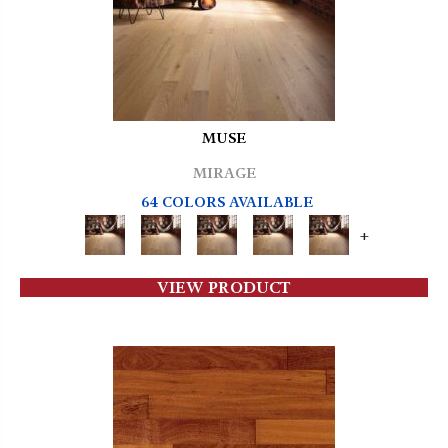
MUSE
MIRAGE
64 COLORS AVAILABLE
+
VIEW PRODUCT