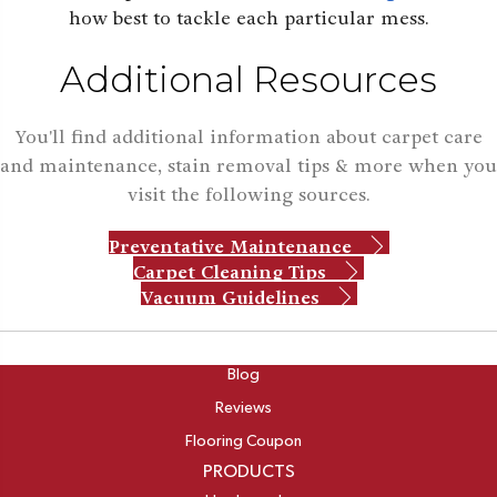
how best to tackle each particular mess.
Additional Resources
You'll find additional information about carpet care
and maintenance, stain removal tips & more when you
visit the following sources.
Preventative Maintenance
Carpet Cleaning Tips
Vacuum Guidelines
ABOUT
Blog
Reviews
Flooring Coupon
PRODUCTS