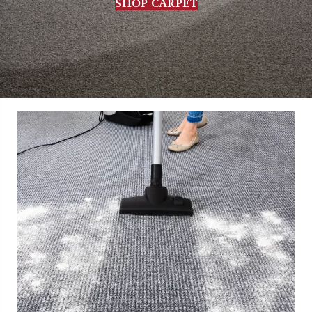
SHOP CARPET