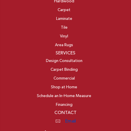
Hardwood
Carpet
Laminate
Tile
Vinyl
Area Rugs
SERVICES
Design Consultation
Carpet Binding
Commercial
Shop at Home
Schedule an In-Home Measure
Financing
CONTACT
Email