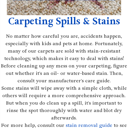
Carpeting Spills & Stains
No matter how careful you are, accidents happen,
especially with kids and pets at home. Fortunately,
many of our carpets are sold with stain-resistant
technology, which makes it easy to deal with stains!
Before cleaning up any mess on your carpeting, figure
out whether it's an oil- or water-based stain. Then,
consult your manufacturer's care guide.
Some stains will wipe away with a simple cloth, while
others will require a more comprehensive approach.
But when you do clean up a spill, it's important to
rinse the spot thoroughly with water and blot dry
afterwards.
For more help, consult our
stain removal guide
to see