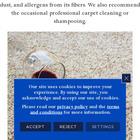
dust, and allergens from its fibers. We also recommend
the occasional professional carpet cleaning or
shampooing.
CLOS
Our site uses cookies to improve your
experience. By using our site, you
acknowledge and accept our use of cookies.
Please read our
privacy policy
and the
terms
and conditions
for more information.
ACCEPT
REJECT
SETTINGS