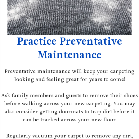
Practice Preventative
Maintenance
Preventative maintenance will keep your carpeting
looking and feeling great for years to come!
Ask family members and guests to remove their shoes
before walking across your new carpeting. You may
also consider getting doormats to trap dirt before it
can be tracked across your new floor.
Regularly vacuum your carpet to remove any dirt,