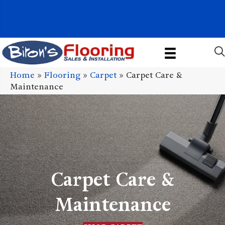
1011 John Stark Hwy, Newport, NH 03773-2615
(603) 522-7460
Home
»
Flooring
»
Carpet
»
Carpet Care &
Maintenance
Carpet Care &
Maintenance