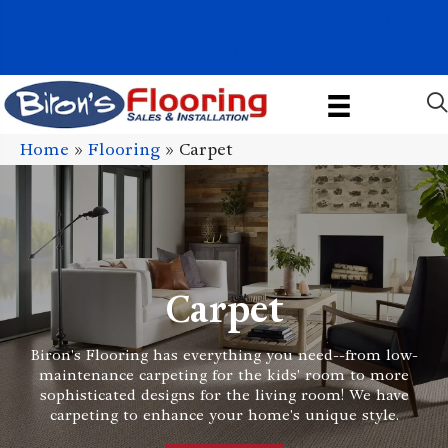
1011 John Stark Hwy, Newport, NH 03773-2615
(603) 522-7460
Home
»
Flooring
»
Carpet
Carpet
Biron's Flooring has everything you need--from low-
maintenance carpeting for the kids' room to more
sophisticated designs for the living room! We have
carpeting to enhance your home's unique style.