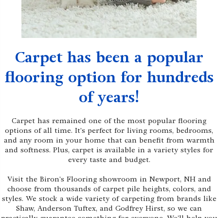
Carpet has been a popular
flooring option for hundreds
of years!
Carpet has remained one of the most popular flooring
options of all time. It's perfect for living rooms, bedrooms,
and any room in your home that can benefit from warmth
and softness. Plus, carpet is available in a variety styles for
every taste and budget.
Visit the Biron's Flooring showroom in Newport, NH and
choose from thousands of carpet pile heights, colors, and
styles. We stock a wide variety of carpeting from brands like
Shaw, Anderson Tuftex, and Godfrey Hirst, so we can