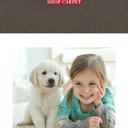
SHOP CARPET