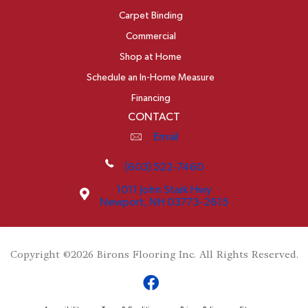
Carpet Binding
Commercial
Shop at Home
Schedule an In-Home Measure
Financing
CONTACT
Email
(603) 522-7460
1011 John Stark Hwy
Newport, NH 03773-2615
Copyright ©2026 Birons Flooring Inc. All Rights Reserved.