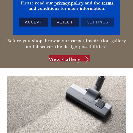
Please read our
privacy policy
and the
terms
and conditions
for more information.
Ready to be inspired by
ACCEPT
REJECT
SETTINGS
carpet?
Before you shop, browse our carpet inspiration gallery
and discover the design possibilities!
View Gallery