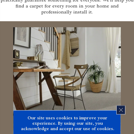
practically guarantee something for everyone. We'll help you
find a carpet for every room in your home and
professionally install it.
CLOS
Our site uses cookies to improve your
experience. By using our site, you
acknowledge and accept our use of cookies.