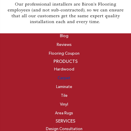
Our professional installers are Biron's Flooring
employees (and not sub-contracted), so we can ensure
that all our customers get the same expert quality
installation each and every time.
ABOUT
Blog
Reviews
Flooring Coupon
PRODUCTS
Hardwood
Carpet
Laminate
Tile
Vinyl
Area Rugs
SERVICES
Design Consultation