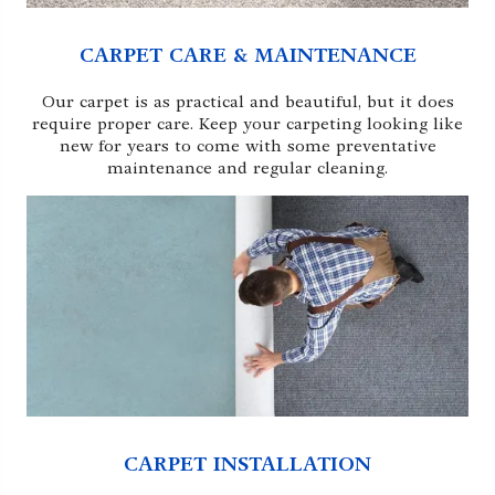
CARPET CARE & MAINTENANCE
Our carpet is as practical and beautiful, but it does
require proper care. Keep your carpeting looking like
new for years to come with some preventative
maintenance and regular cleaning.
CARPET INSTALLATION