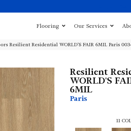
1011 John Sta
Flooring
Our Services
Ab
ors Resilient Residential WORLD’S FAIR 6MIL Paris 00
Resilient Resi
WORLD'S FAI
6MIL
Paris
11
COL