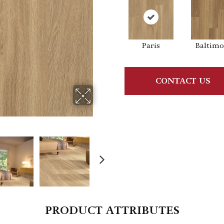
Paris
Baltimo
CONTACT US
PRODUCT ATTRIBUTES