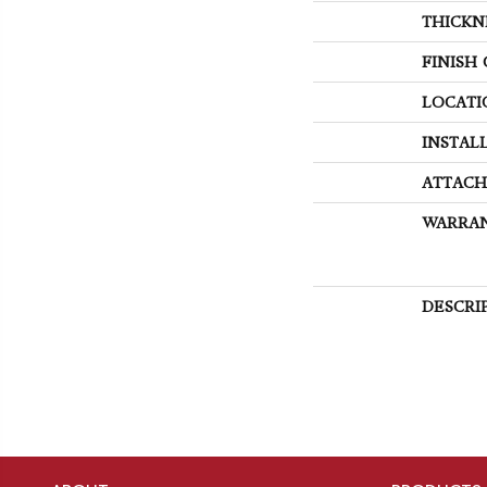
THICKN
FINISH
LOCATI
INSTAL
ATTACH
WARRA
DESCRI