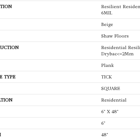
TION
Resilient Reside
6MIL
Beige
Shaw Floors
UCTION
Residential Resil
Drybac<=2Mm
Plank
E TYPE
TICK
SQUARE
ATION
Residential
6" X 48"
6"
H
48"