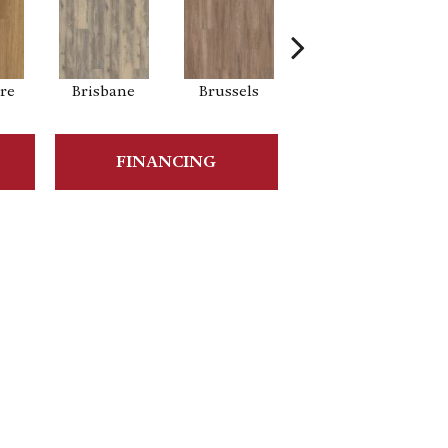
re
Brisbane
Brussels
Chicago
FINANCING