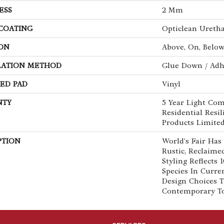
ESS
2 Mm
 COATING
Opticlean Ureth
ON
Above, On, Belo
LATION METHOD
Glue Down / Adh
ED PAD
Vinyl
NTY
5 Year Light Com
Residential Resi
Products Limite
PTION
World's Fair Has
Rustic, Reclaime
Styling Reflects
Species In Curre
Design Choices 
Contemporary To 