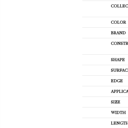
COLLEC
COLOR
BRAND
CONSTR
SHAPE
SURFAC
EDGE
APPLIC
SIZE
WIDTH
LENGT