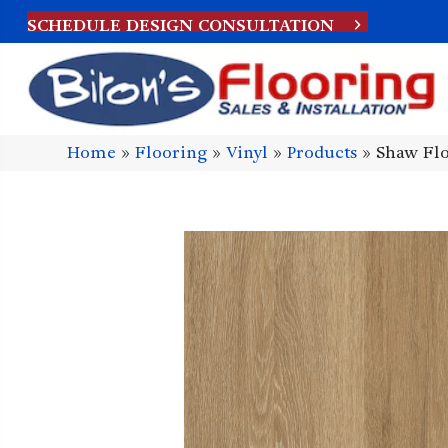
SCHEDULE DESIGN CONSULTATION
Home
»
Flooring
»
Vinyl
»
Products
»
Shaw Flo