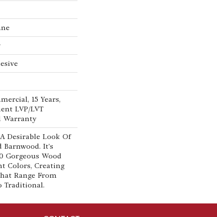
ane
w
esive
mercial, 15 Years,
lient LVP/LVT
d Warranty
 A Desirable Look Of
d Barnwood. It's
 10 Gorgeous Wood
nt Colors, Creating
That Range From
Traditional.