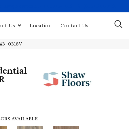
(603) 522-7460
rk Hwy, Newport, NH 03773-2615
out Us
Location
Contact Us
343_0318V
dential
R
ORS AVAILABLE