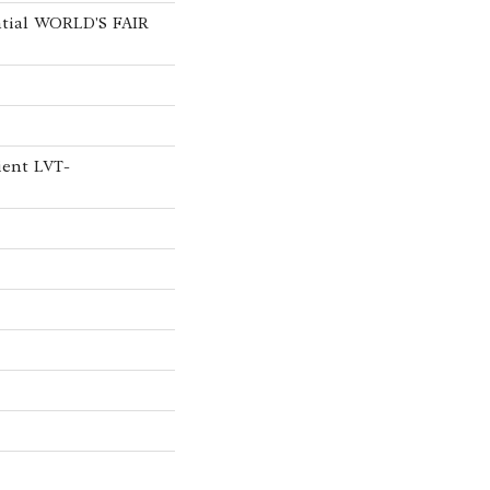
ntial WORLD'S FAIR
ient LVT-