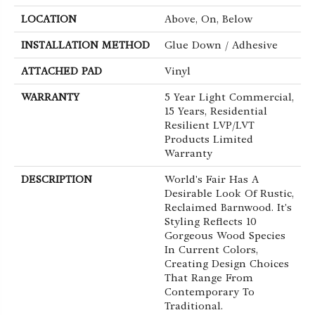
LOCATION
Above, On, Below
INSTALLATION METHOD
Glue Down / Adhesive
ATTACHED PAD
Vinyl
WARRANTY
5 Year Light Commercial,
15 Years, Residential
Resilient LVP/LVT
Products Limited
Warranty
DESCRIPTION
World's Fair Has A
Desirable Look Of Rustic,
Reclaimed Barnwood. It's
Styling Reflects 10
Gorgeous Wood Species
In Current Colors,
Creating Design Choices
That Range From
Contemporary To
Traditional.