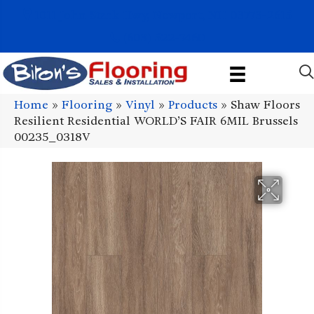
1011 John Stark Hwy, Newport, NH 03773-2615
(603) 522-7460
Home
»
Flooring
»
Vinyl
»
Products
»
Shaw Floors
Resilient Residential WORLD’S FAIR 6MIL Brussels
00235_0318V