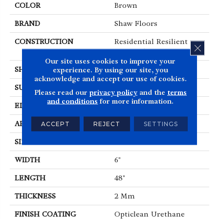
COLOR
Brown
BRAND
Shaw Floors
CONSTRUCTION
Residential Resilient
CLOS
LVT-Drybac<=2Mm
Our site uses cookies to improve your
SHAPE
Plank
experience. By using our site, you
acknowledge and accept our use of cookies.
SURFACE TYPE
TICK
Please read our
privacy policy
and the
terms
and conditions
for more information.
EDGE
SQUARE
APPLICATION
Residential
ACCEPT
REJECT
SETTINGS
SIZE
6" X 48"
WIDTH
6"
LENGTH
48"
THICKNESS
2 Mm
FINISH COATING
Opticlean Urethane