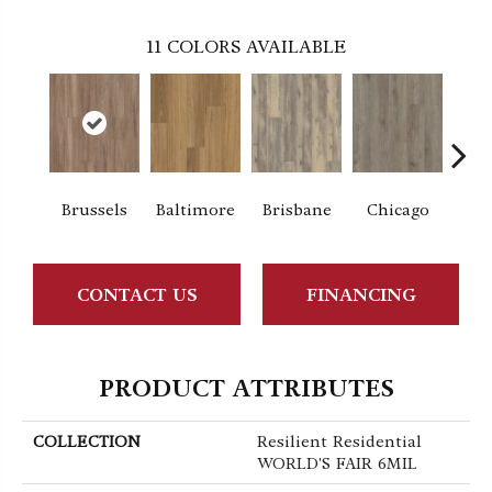
11
COLORS AVAILABLE
Brussels
Baltimore
Brisbane
Chicago
Da
CONTACT US
FINANCING
PRODUCT ATTRIBUTES
COLLECTION
Resilient Residential
WORLD'S FAIR 6MIL