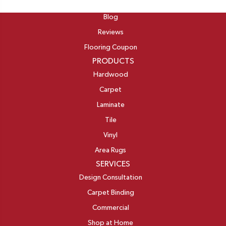
ABOUT
Blog
Reviews
Flooring Coupon
PRODUCTS
Hardwood
Carpet
Laminate
Tile
Vinyl
Area Rugs
SERVICES
Design Consultation
Carpet Binding
Commercial
Shop at Home