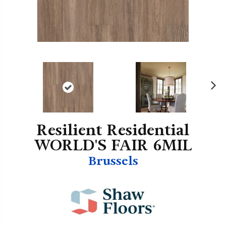
N
ex
t
Resilient Residential
WORLD'S FAIR 6MIL
Brussels