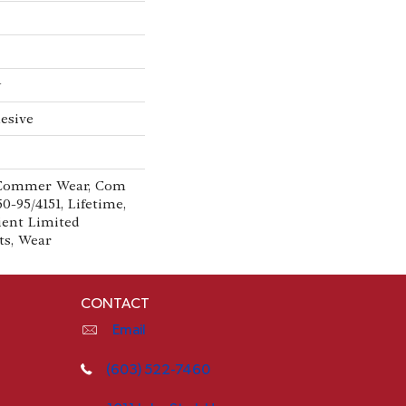
w
esive
 Commer Wear, Com
0-95/4151, Lifetime,
lient Limited
ts, Wear
CONTACT
Email
(603) 522-7460