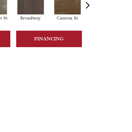
 St
Broadway
Canton St
Hamilton Ave
FINANCING