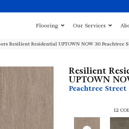
1011 John Sta
Flooring
Our Services
Ab
ors Resilient Residential UPTOWN NOW 30 Peachtree S
Resilient Resi
UPTOWN NO
Peachtree Street
12
COL