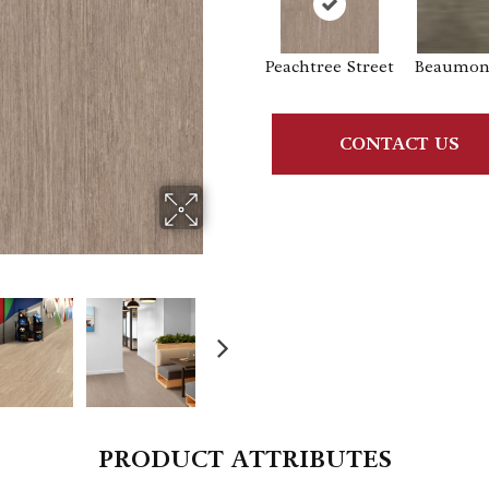
Peachtree Street
Beaumont
CONTACT US
PRODUCT ATTRIBUTES