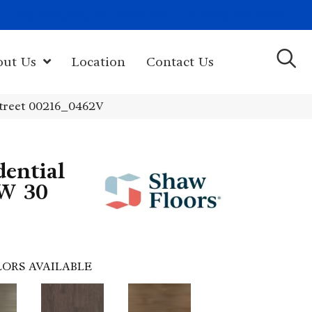
(603) 522-7460
rk Hwy, Newport, NH 03773-2615
out Us
Location
Contact Us
treet 00216_0462V
dential
W 30
ORS AVAILABLE