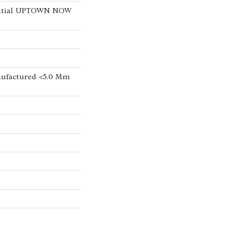
dential UPTOWN NOW
ufactured <5.0 Mm