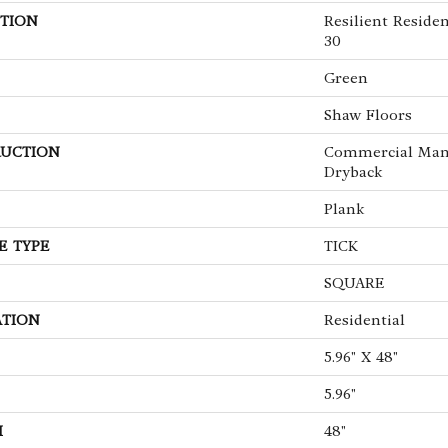
TION
Resilient Resi
30
Green
Shaw Floors
UCTION
Commercial Man
Dryback
Plank
E TYPE
TICK
SQUARE
ATION
Residential
5.96" X 48"
5.96"
H
48"