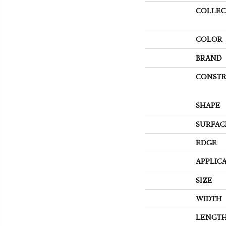
COLLEC
COLOR
BRAND
CONSTR
SHAPE
SURFAC
EDGE
APPLIC
SIZE
WIDTH
LENGT