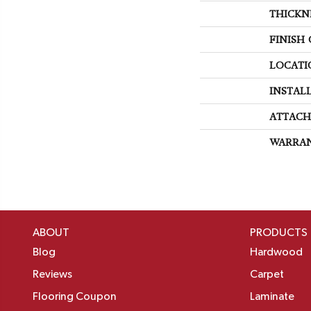
THICKN
FINISH
LOCATI
INSTAL
ATTACH
WARRA
ABOUT
PRODUCTS
Blog
Hardwood
Reviews
Carpet
Flooring Coupon
Laminate