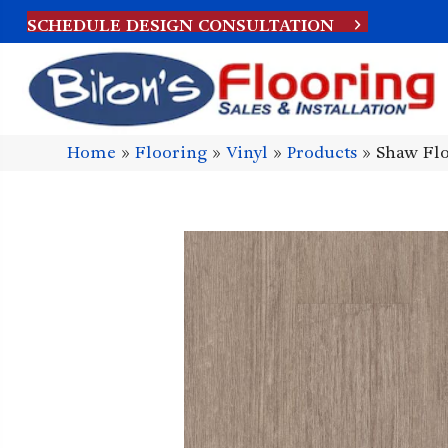
SCHEDULE DESIGN CONSULTATION
Home
»
Flooring
»
Vinyl
»
Products
»
Shaw Flo