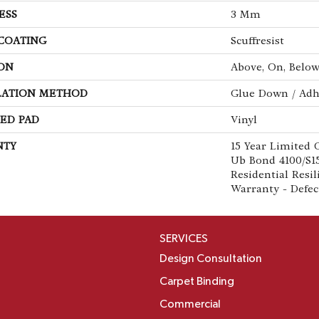
ESS
3 Mm
 COATING
Scuffresist
ON
Above, On, Belo
LATION METHOD
Glue Down / Adh
ED PAD
Vinyl
NTY
15 Year Limited
Ub Bond 4100/S15
Residential Resi
Warranty - Defec
SERVICES
Design Consultation
Carpet Binding
Commercial