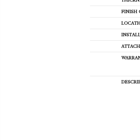
FINISH
LOCATI
INSTAL
ATTACH
WARRA
DESCRI