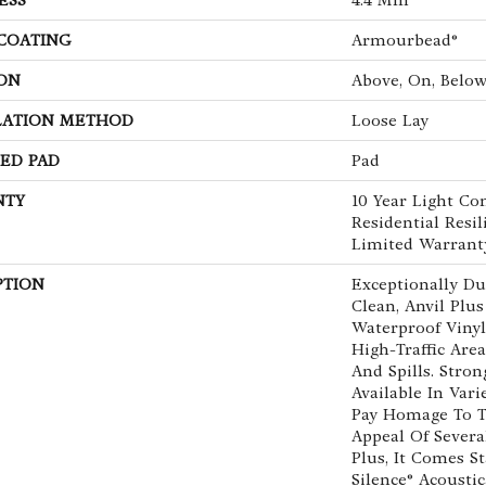
 COATING
Armourbead®
ON
Above, On, Belo
LATION METHOD
Loose Lay
ED PAD
Pad
NTY
10 Year Light Co
Residential Resil
Limited Warrant
PTION
Exceptionally Du
Clean, Anvil Plus
Waterproof Vinyl 
High-Traffic Are
And Spills. Strong
Available In Vari
Pay Homage To T
Appeal Of Severa
Plus, It Comes S
Silence® Acousti