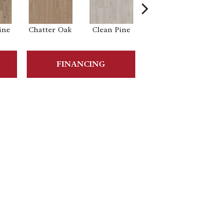
ine
Chatter Oak
Clean Pine
Dark Elm
Gr
FINANCING