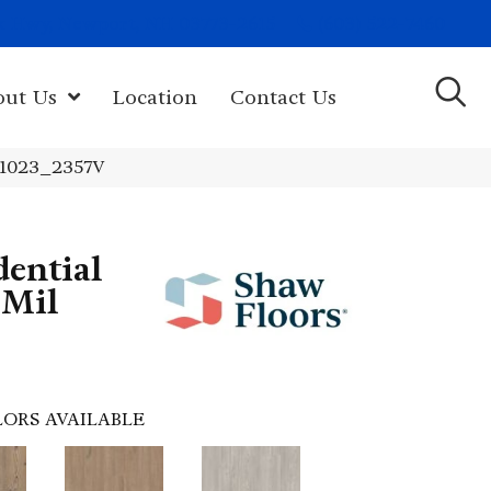
(603) 522-7460
rk Hwy, Newport, NH 03773-2615
out Us
Location
Contact Us
 01023_2357V
dential
 Mil
ORS AVAILABLE