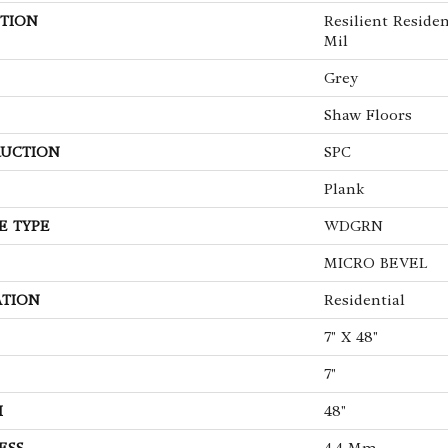
TION
Resilient Residen
Mil
Grey
Shaw Floors
UCTION
SPC
Plank
E TYPE
WDGRN
MICRO BEVEL
ATION
Residential
7" X 48"
7"
H
48"
ESS
4.4 Mm