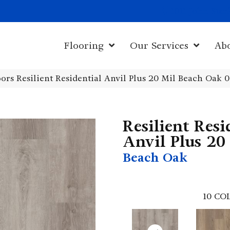
1011 John Sta
Flooring
Our Services
Ab
ors Resilient Residential Anvil Plus 20 Mil Beach Oak
Resilient Resi
Anvil Plus 20
Beach Oak
10
COL