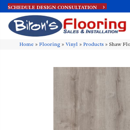
SCHEDULE DESIGN CONSULTATION
Home
»
Flooring
»
Vinyl
»
Products
»
Shaw Flo