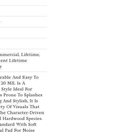
w
mmercial, Lifetime,
ient Lifetime
y
rable And Easy To
 20 MIL Is A
Style Ideal For
as Prone To Splashes
 And Stylish, It Is
ety Of Visuals That
he Character-Driven
l Hardwood Species.
tandard With Soft
cal Pad For Noise