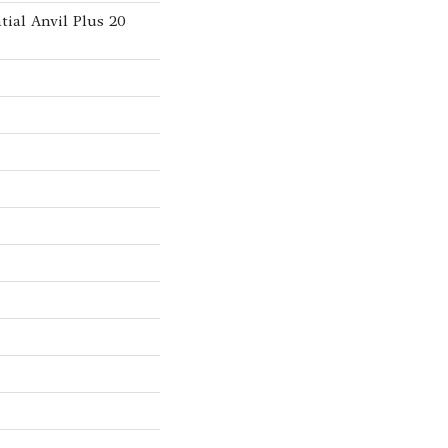
tial Anvil Plus 20