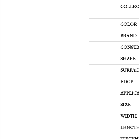
COLLEC
COLOR
BRAND
CONSTR
SHAPE
SURFAC
EDGE
APPLIC
SIZE
WIDTH
LENGT
THICKN