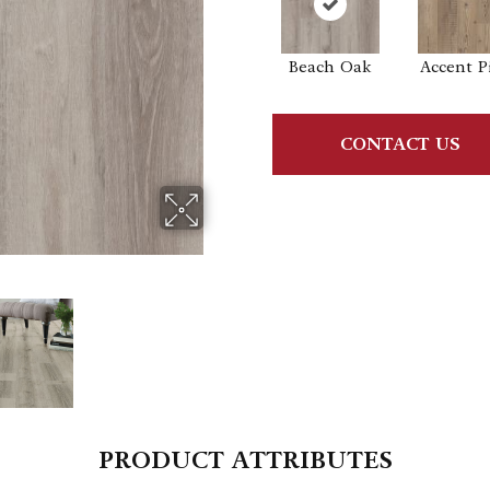
Beach Oak
Accent P
CONTACT US
PRODUCT ATTRIBUTES