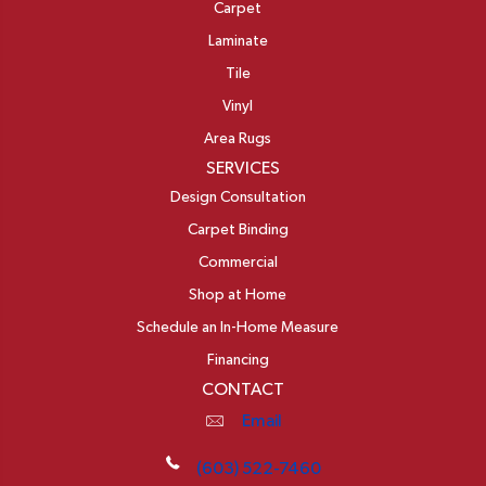
Carpet
Laminate
Tile
Vinyl
Area Rugs
SERVICES
Design Consultation
Carpet Binding
Commercial
Shop at Home
Schedule an In-Home Measure
Financing
CONTACT
Email
(603) 522-7460