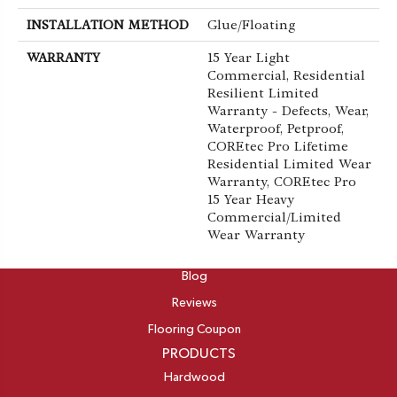
INSTALLATION METHOD
Glue/Floating
WARRANTY
15 Year Light
Commercial, Residential
Resilient Limited
Warranty - Defects, Wear,
Waterproof, Petproof,
COREtec Pro Lifetime
Residential Limited Wear
Warranty, COREtec Pro
15 Year Heavy
Commercial/Limited
Wear Warranty
ABOUT
Blog
Reviews
Flooring Coupon
PRODUCTS
Hardwood