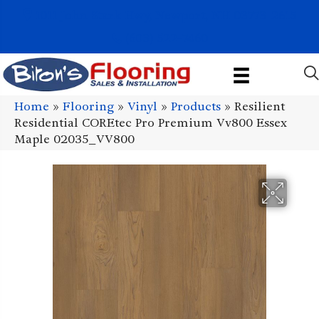
1011 John Stark Hwy, Newport, NH 03773-2615
(603) 522-7460
Home
»
Flooring
»
Vinyl
»
Products
»
Resilient
Residential COREtec Pro Premium Vv800 Essex
Maple 02035_VV800