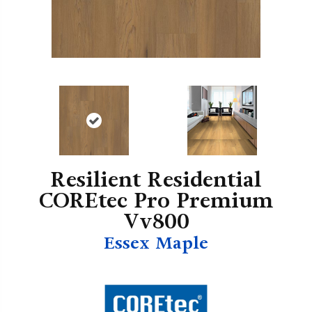
Resilient Residential
COREtec Pro Premium
Vv800
Essex Maple