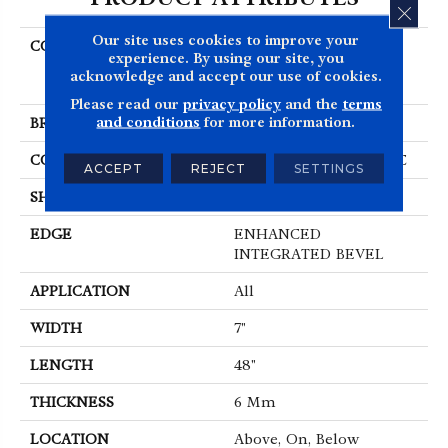
CLOS
Our site uses cookies to improve your
COLLECTION
Resilient Residential
experience. By using our site, you
COREtec Pro Premium
acknowledge and accept our use of cookies.
Vv800
Please read our
privacy policy
and the
terms
and conditions
for more information.
BRAND
COREtec
CONSTRUCTION
Coretec Residential SPC
ACCEPT
REJECT
SETTINGS
SHAPE
Plank
EDGE
ENHANCED
INTEGRATED BEVEL
APPLICATION
All
WIDTH
7"
LENGTH
48"
THICKNESS
6 Mm
LOCATION
Above, On, Below