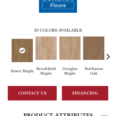
10
COLORS AVAILABLE
Brookfield
Douglas
Fairhaven
Hat
Essex Maple
Maple
Maple
Oak
M
CONTACT US
FINANCING
PRODUCT ATTRIBUTES