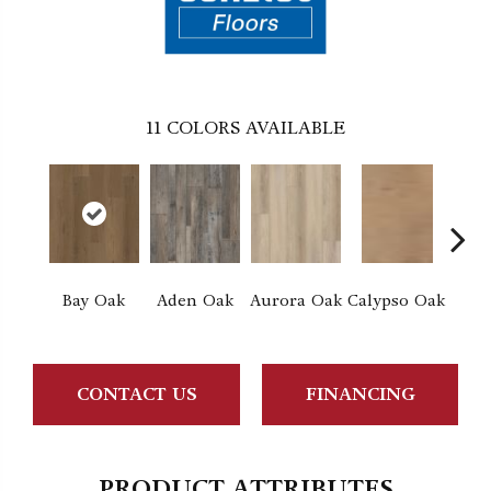
11
COLORS AVAILABLE
Bay Oak
Aden Oak
Aurora Oak
Calypso Oak
Jero
CONTACT US
FINANCING
PRODUCT ATTRIBUTES