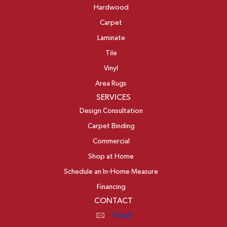
Hardwood
Carpet
Laminate
Tile
Vinyl
Area Rugs
SERVICES
Design Consultation
Carpet Binding
Commercial
Shop at Home
Schedule an In-Home Measure
Financing
CONTACT
Email