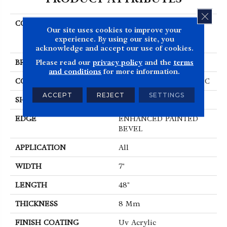
CLOS
COLLECTION
Resilient Residential
Our site uses cookies to improve your
COREtec Originals
experience. By using our site, you
Enhanced Vv012
acknowledge and accept our use of cookies.
Please read our
privacy policy
and the
terms
BRAND
COREtec
and conditions
for more information.
CONSTRUCTION
Coretec Residential WPC
ACCEPT
REJECT
SETTINGS
SHAPE
Plank
EDGE
ENHANCED PAINTED
BEVEL
APPLICATION
All
WIDTH
7"
LENGTH
48"
THICKNESS
8 Mm
FINISH COATING
Uv Acrylic