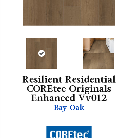
Resilient Residential
COREtec Originals
Enhanced Vv012
Bay Oak