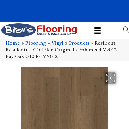
1011 John Stark Hwy, Newport, NH 03773-2615
(603) 522-7460
Home
»
Flooring
»
Vinyl
»
Products
»
Resilient
Residential COREtec Originals Enhanced Vv012
Bay Oak 04036_VV012