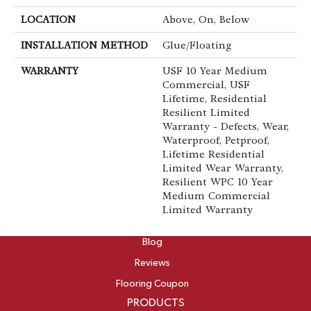
LOCATION
Above, On, Below
INSTALLATION METHOD
Glue/Floating
WARRANTY
USF 10 Year Medium
Commercial, USF
Lifetime, Residential
Resilient Limited
Warranty - Defects, Wear,
Waterproof, Petproof,
Lifetime Residential
Limited Wear Warranty,
Resilient WPC 10 Year
Medium Commercial
Limited Warranty
ABOUT
Blog
Reviews
Flooring Coupon
PRODUCTS