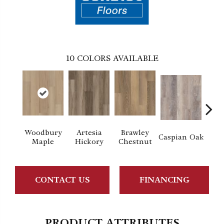
10
COLORS AVAILABLE
Woodbury
Artesia
Brawley
Dee
Caspian Oak
Maple
Hickory
Chestnut
CONTACT US
FINANCING
PRODUCT ATTRIBUTES