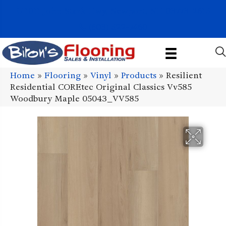
1011 John Stark Hwy, Newport, NH 03773-2615
(603) 522-7460
Home
»
Flooring
»
Vinyl
»
Products
»
Resilient
Residential COREtec Original Classics Vv585
Woodbury Maple 05043_VV585