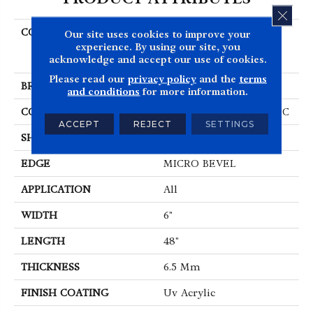
CLOS
COLLECTION
Resilient Residential
Our site uses cookies to improve your
COREtec Original
experience. By using our site, you
acknowledge and accept our use of cookies.
Classics Vv585
Please read our
privacy policy
and the
terms
BRAND
COREtec
and conditions
for more information.
CONSTRUCTION
Coretec Residential WPC
ACCEPT
REJECT
SETTINGS
SHAPE
Plank
EDGE
MICRO BEVEL
APPLICATION
All
WIDTH
6"
LENGTH
48"
THICKNESS
6.5 Mm
FINISH COATING
Uv Acrylic