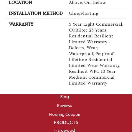
LOCATION
Above, On, Below
INSTALLATION METHOD
Glue/Floating
WARRANTY
5 Year Light Commercial,
COREtec 25 Years,
Residential Resilient
Limited Warranty -
Defects, Wear,
Waterproof, Petproof,
Lifetime Residential
Limited Wear Warranty,
Resilient WPC 10 Year
Medium Commercial
Limited Warranty
ABOUT
Blog
Reviews
Flooring Coupon
PRODUCTS
Hardwood