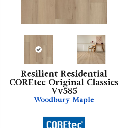
Resilient Residential
COREtec Original Classics
Vv585
Woodbury Maple