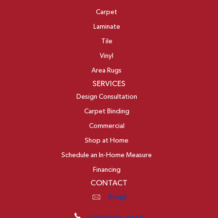
Carpet
Laminate
Tile
Vinyl
Area Rugs
SERVICES
Design Consultation
Carpet Binding
Commercial
Shop at Home
Schedule an In-Home Measure
Financing
CONTACT
Email