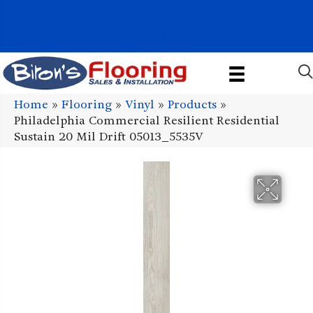
1011 John Stark Hwy, Newport, NH 03773-2615
(603) 522-7460
Home
»
Flooring
»
Vinyl
»
Products
»
Philadelphia Commercial Resilient Residential
Sustain 20 Mil Drift 05013_5535V