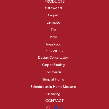
PRODUCTS
Hardwood
Carpet
Laminate
Tile
Vinyl
Area Rugs
SERVICES
Design Consultation
Carpet Binding
Commercial
Shop at Home
Schedule an In-Home Measure
Financing
CONTACT
Email