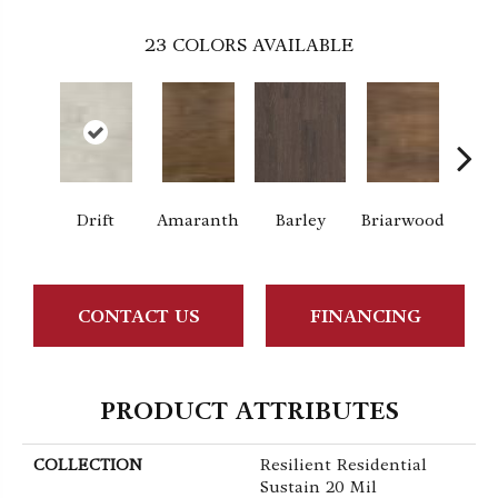
23
COLORS AVAILABLE
Drift
Amaranth
Barley
Briarwood
Bur
CONTACT US
FINANCING
PRODUCT ATTRIBUTES
COLLECTION
Resilient Residential
Sustain 20 Mil