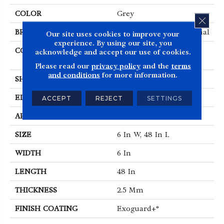
COLOR
Grey
CLOS
BRAND
Philadelphia Commercial
Our site uses cookies to improve your
experience. By using our site, you
CONSTRUCTION
Performance Luxury
acknowledge and accept our use of cookies.
Vinyl Tile
Please read our
privacy policy
and the
terms
and conditions
for more information.
SHAPE
Plank
EDGE
SQUARE
ACCEPT
REJECT
SETTINGS
APPLICATION
Commercial
SIZE
6 In W, 48 In L
WIDTH
6 In
LENGTH
48 In
THICKNESS
2.5 Mm
FINISH COATING
Exoguard+®