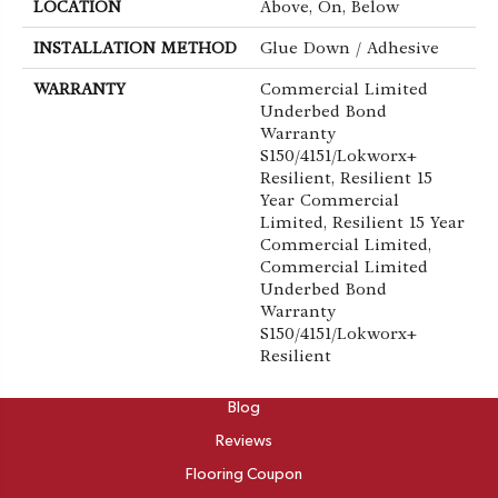
LOCATION
Above, On, Below
INSTALLATION METHOD
Glue Down / Adhesive
WARRANTY
Commercial Limited
Underbed Bond
Warranty
S150/4151/Lokworx+
Resilient, Resilient 15
Year Commercial
Limited, Resilient 15 Year
Commercial Limited,
Commercial Limited
Underbed Bond
Warranty
S150/4151/Lokworx+
Resilient
ABOUT
Blog
Reviews
Flooring Coupon