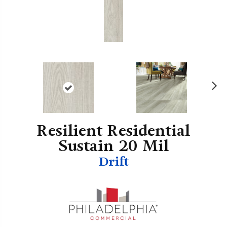
N
ex
t
Resilient Residential
Sustain 20 Mil
Drift