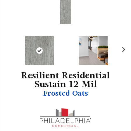
N
ex
t
Resilient Residential
Sustain 12 Mil
Frosted Oats