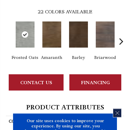
22
COLORS AVAILABLE
Frosted Oats
Amaranth
Barley
Briarwood
Bur
CONTACT US
FINANCING
PRODUCT ATTRIBUTES
CLOS
Our site uses cookies to improve your
COLLECTION
Resilient Residential
experience. By using our site, you
Sustain 12 Mil