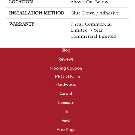
LOCATION
Above, On, Below
INSTALLATION METHOD
Glue Down / Adhesive
WARRANTY
7 Year Commercial
Limited, 7 Year
Commercial Limited
ABOUT
Blog
Reviews
Flooring Coupon
PRODUCTS
Hardwood
Carpet
Laminate
Tile
Vinyl
Area Rugs