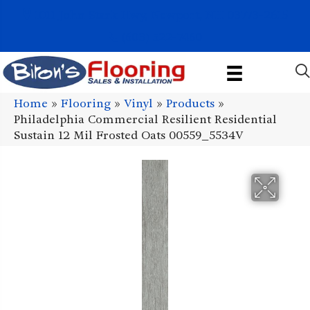
1011 John Stark Hwy, Newport, NH 03773-2615
(603) 522-7460
Home
»
Flooring
»
Vinyl
»
Products
»
Philadelphia Commercial Resilient Residential
Sustain 12 Mil Frosted Oats 00559_5534V