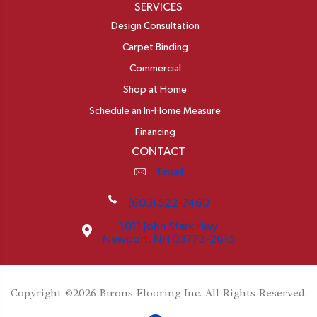
SERVICES
Design Consultation
Carpet Binding
Commercial
Shop at Home
Schedule an In-Home Measure
Financing
CONTACT
Email
(603) 522-7460
1011 John Stark Hwy
Newport, NH 03773-2615
Copyright ©2026 Birons Flooring Inc. All Rights Reserved.