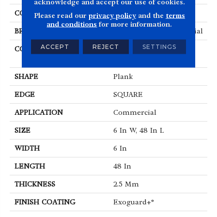
acknowledge and accept our use of cookies.
COLOR
Grey
Please read our
privacy policy
and the
terms
and conditions
for more information.
BRAND
Philadelphia Commercial
ACCEPT
REJECT
SETTINGS
CONSTRUCTION
High Performance
Luxury Vinyl Tile
SHAPE
Plank
EDGE
SQUARE
APPLICATION
Commercial
SIZE
6 In W, 48 In L
WIDTH
6 In
LENGTH
48 In
THICKNESS
2.5 Mm
FINISH COATING
Exoguard+®