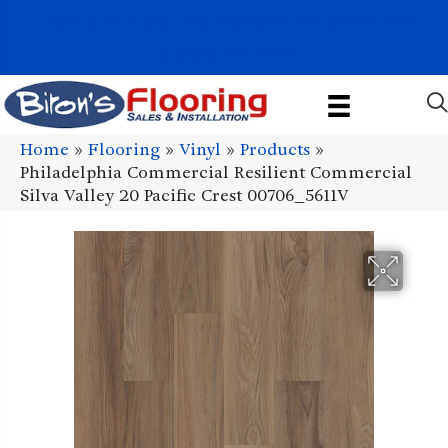
1011 John Stark Hwy, Newport, NH 03773-2615
(603) 522-7460
Home
»
Flooring
»
Vinyl
»
Products
»
Philadelphia Commercial Resilient Commercial
Silva Valley 20 Pacific Crest 00706_5611V