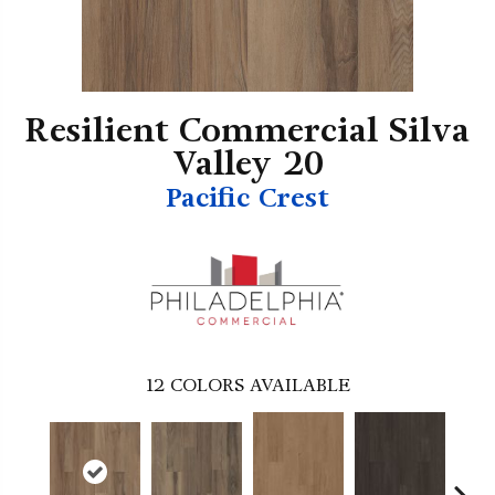
Resilient Commercial Silva
Valley 20
Pacific Crest
12
COLORS AVAILABLE