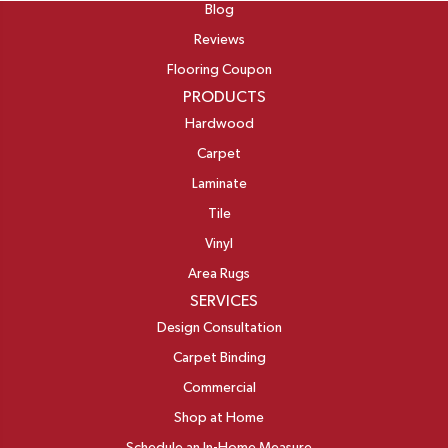
Blog
Reviews
Flooring Coupon
PRODUCTS
Hardwood
Carpet
Laminate
Tile
Vinyl
Area Rugs
SERVICES
Design Consultation
Carpet Binding
Commercial
Shop at Home