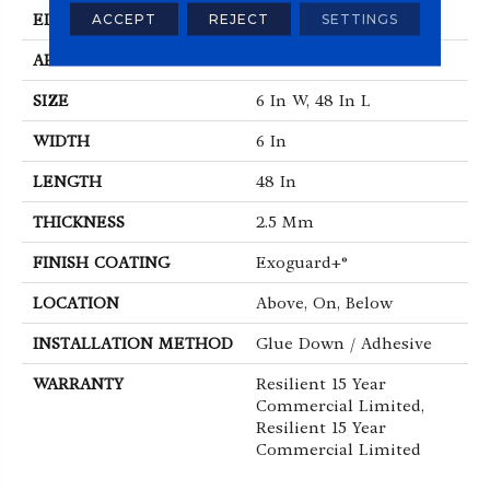
EDGE
Squared Edge
ACCEPT
REJECT
SETTINGS
APPLICATION
Commercial
SIZE
6 In W, 48 In L
WIDTH
6 In
LENGTH
48 In
THICKNESS
2.5 Mm
FINISH COATING
Exoguard+®
LOCATION
Above, On, Below
INSTALLATION METHOD
Glue Down / Adhesive
WARRANTY
Resilient 15 Year
Commercial Limited,
Resilient 15 Year
Commercial Limited
ABOUT