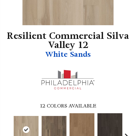
Resilient Commercial Silva
Valley 12
White Sands
12
COLORS AVAILABLE