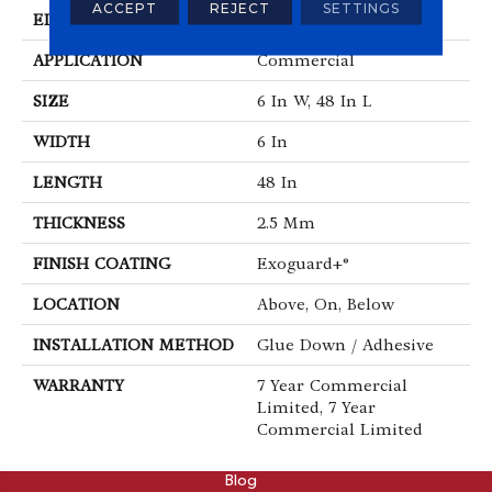
ACCEPT
REJECT
SETTINGS
EDGE
Squared Edge
APPLICATION
Commercial
SIZE
6 In W, 48 In L
WIDTH
6 In
LENGTH
48 In
THICKNESS
2.5 Mm
FINISH COATING
Exoguard+®
LOCATION
Above, On, Below
INSTALLATION METHOD
Glue Down / Adhesive
WARRANTY
7 Year Commercial
Limited, 7 Year
Commercial Limited
ABOUT
Blog