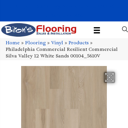
1011 John Stark Hwy, Newport, NH 03773-2615
(603) 522-7460
Home
»
Flooring
»
Vinyl
»
Products
»
Philadelphia Commercial Resilient Commercial
Silva Valley 12 White Sands 00104_5610V