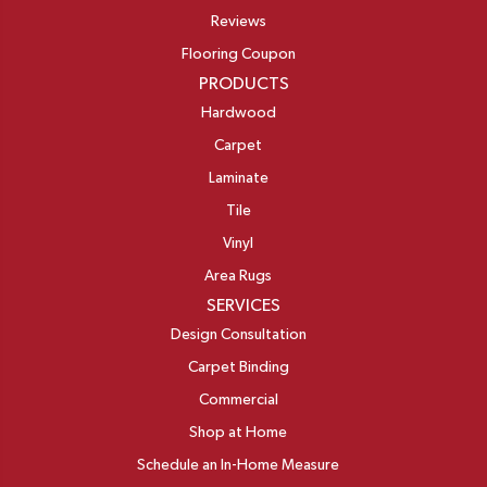
Reviews
Flooring Coupon
PRODUCTS
Hardwood
Carpet
Laminate
Tile
Vinyl
Area Rugs
SERVICES
Design Consultation
Carpet Binding
Commercial
Shop at Home
Schedule an In-Home Measure