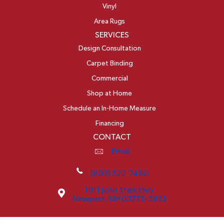
Vinyl
Area Rugs
SERVICES
Design Consultation
Carpet Binding
Commercial
Shop at Home
Schedule an In-Home Measure
Financing
CONTACT
Email
(603) 522-7460
1011 John Stark Hwy
Newport, NH 03773-2615