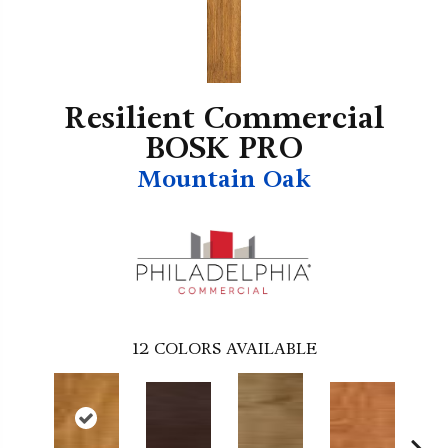
Resilient Commercial
BOSK PRO
Mountain Oak
12
COLORS AVAILABLE