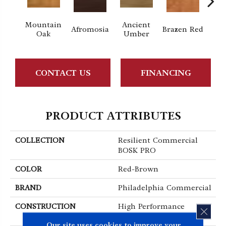
Mountain
Ancient
Dri
Afromosia
Brazen Red
Oak
Umber
B
CONTACT US
FINANCING
PRODUCT ATTRIBUTES
COLLECTION
Resilient Commercial
BOSK PRO
COLOR
Red-Brown
BRAND
Philadelphia Commercial
CONSTRUCTION
High Performance
CLOS
Luxury Vinyl Plank
Our site uses cookies to improve your