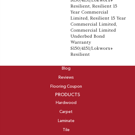
S150/4151/Lokworx+
Resilient, Resilient 15
Year Commercial
Limited, Resilient 15 Year
Commercial Limited,
Commercial Limited
Underbed Bond
Warranty
S150/4151/Lokworx+
Resilient
ABOUT
Blog
Reviews
Flooring Coupon
PRODUCTS
Hardwood
Carpet
Laminate
Tile