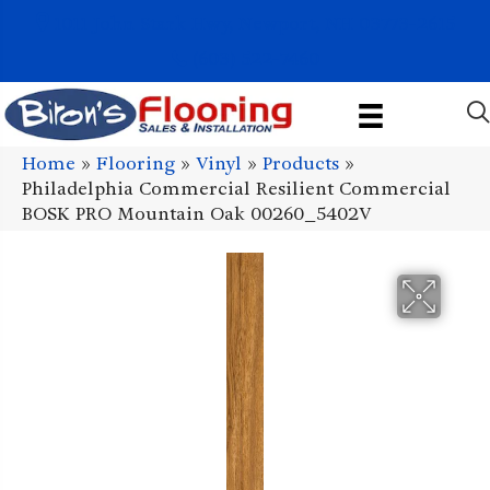
1011 John Stark Hwy, Newport, NH 03773-2615
(603) 522-7460
Home
»
Flooring
»
Vinyl
»
Products
»
Philadelphia Commercial Resilient Commercial
BOSK PRO Mountain Oak 00260_5402V