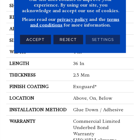
experience. By using our site, you
SHAPE
Plank
acknowledge and accept our use of cookies.
EDGE
Squared Edge
Please read our
privacy policy
and the
terms
and conditions
for more information.
APPLICATION
Commercial
ACCEPT
REJECT
SETTINGS
SIZE
4 In W, 36 In L
WIDTH
4 In
LENGTH
36 In
THICKNESS
2.5 Mm
FINISH COATING
Exoguard®
LOCATION
Above, On, Below
INSTALLATION METHOD
Glue Down / Adhesive
WARRANTY
Commercial Limited
Underbed Bond
Warranty