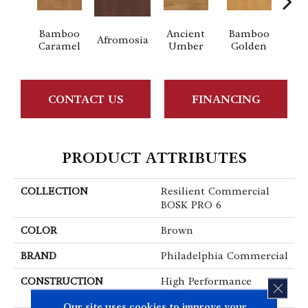
Bamboo
Ancient
Bamboo
Afromosia
Braz
Caramel
Umber
Golden
CONTACT US
FINANCING
PRODUCT ATTRIBUTES
COLLECTION
Resilient Commercial
BOSK PRO 6
COLOR
Brown
BRAND
Philadelphia Commercial
CONSTRUCTION
High Performance
CLOS
Luxury Vinyl Plank
Our site uses cookies to improve your