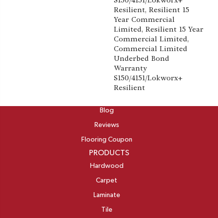
S150/4151/Lokworx+
Resilient, Resilient 15
Year Commercial
Limited, Resilient 15 Year
Commercial Limited,
Commercial Limited
Underbed Bond
Warranty
S150/4151/Lokworx+
Resilient
ABOUT
Blog
Reviews
Flooring Coupon
PRODUCTS
Hardwood
Carpet
Laminate
Tile