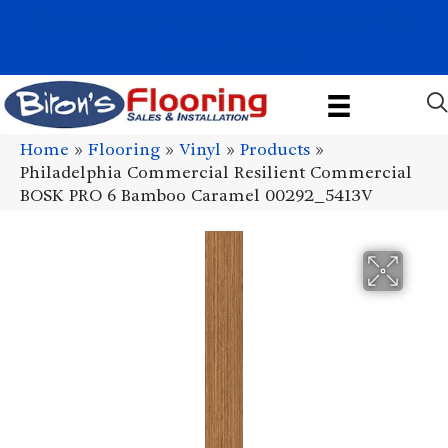
1011 John Stark Hwy, Newport, NH 03773-2615
(603) 522-7460
Home
»
Flooring
»
Vinyl
»
Products
»
Philadelphia Commercial Resilient Commercial
BOSK PRO 6 Bamboo Caramel 00292_5413V