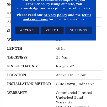
experience. By using our site, you
SHAPE
Plank
acknowledge and accept our use of cookies.
EDGE
Squared Edge
Please read our
privacy policy
and the
terms
and conditions
for more information.
APPLICATION
Commercial
ACCEPT
REJECT
SETTINGS
SIZE
6 In W, 48 In L
WIDTH
6 In
LENGTH
48 In
THICKNESS
2.5 Mm
FINISH COATING
Exoguard®
LOCATION
Above, On, Below
INSTALLATION METHOD
Glue Down / Adhesive
WARRANTY
Commercial Limited
Underbed Bond
Warranty