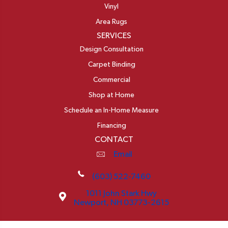
Vinyl
Area Rugs
SERVICES
Design Consultation
Carpet Binding
Commercial
Shop at Home
Schedule an In-Home Measure
Financing
CONTACT
Email
(603) 522-7460
1011 John Stark Hwy
Newport, NH 03773-2615