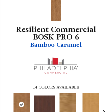
Resilient Commercial
BOSK PRO 6
Bamboo Caramel
14
COLORS AVAILABLE