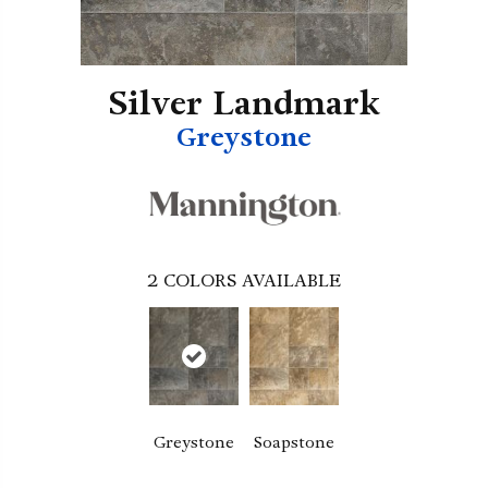
Silver Landmark
Greystone
2
COLORS AVAILABLE
Greystone
Soapstone