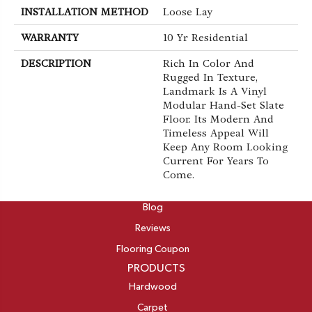
INSTALLATION METHOD
Loose Lay
WARRANTY
10 Yr Residential
DESCRIPTION
Rich In Color And
Rugged In Texture,
Landmark Is A Vinyl
Modular Hand-Set Slate
Floor. Its Modern And
Timeless Appeal Will
Keep Any Room Looking
Current For Years To
Come.
ABOUT
Blog
Reviews
Flooring Coupon
PRODUCTS
Hardwood
Carpet