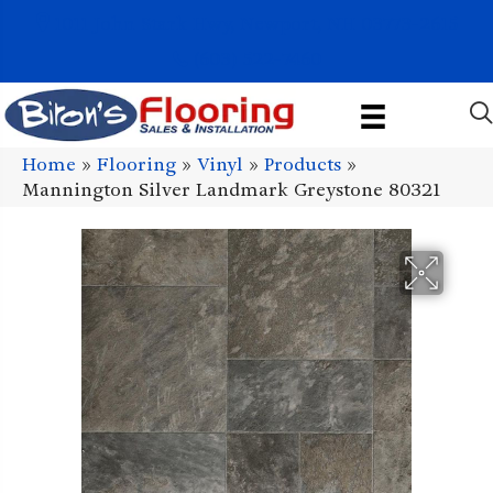
1011 John Stark Hwy, Newport, NH 03773-2615
(603) 522-7460
Home
»
Flooring
»
Vinyl
»
Products
»
Mannington Silver Landmark Greystone 80321