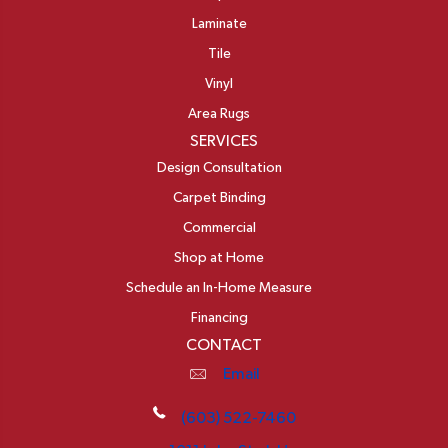
Laminate
Tile
Vinyl
Area Rugs
SERVICES
Design Consultation
Carpet Binding
Commercial
Shop at Home
Schedule an In-Home Measure
Financing
CONTACT
Email
(603) 522-7460