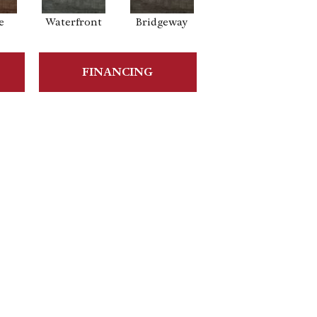
e
Waterfront
Bridgeway
FINANCING