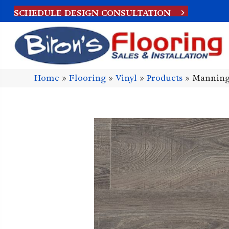
SCHEDULE DESIGN CONSULTATION
Home
»
Flooring
»
Vinyl
»
Products
»
Manning