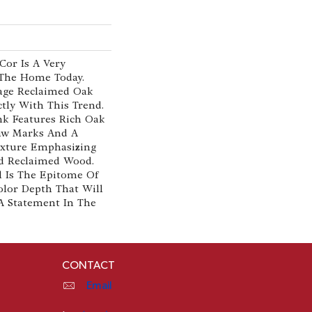
cor Is A Very
 The Home Today.
tage Reclaimed Oak
ectly With This Trend.
ank Features Rich Oak
aw Marks And A
exture Emphasizing
d Reclaimed Wood.
l Is The Epitome Of
olor Depth That Will
A Statement In The
CONTACT
Email