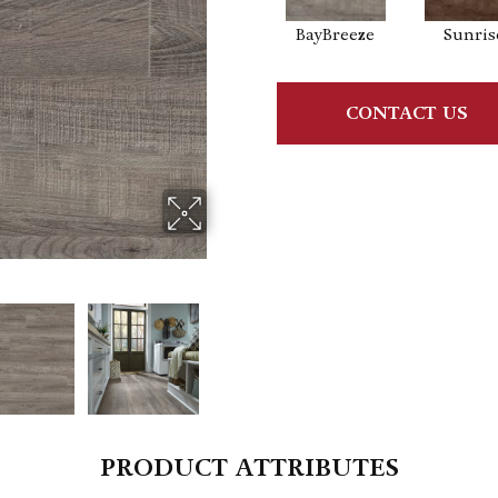
BayBreeze
Sunris
CONTACT US
PRODUCT ATTRIBUTES