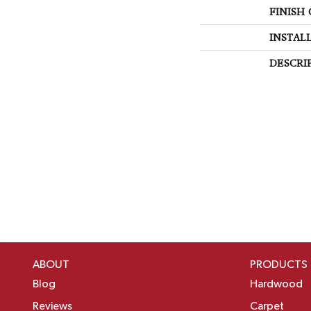
FINISH
INSTAL
DESCRI
ABOUT
PRODUCTS
Blog
Hardwood
Reviews
Carpet