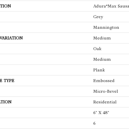
TION
Adura®max Sausa
Grey
Mannington
VARIATION
Medium
Oak
Medium
Plank
E TYPE
Embossed
Micro-Bevel
ATION
Residential
6" X 48"
6