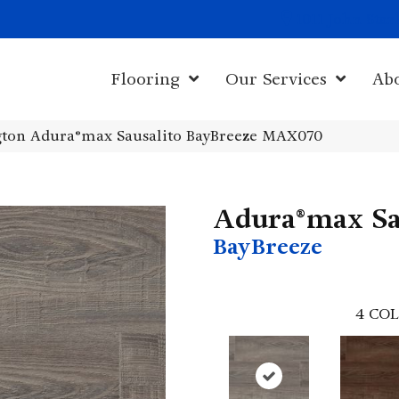
1011 John Sta
Flooring
Our Services
Ab
ton Adura®max Sausalito BayBreeze MAX070
Adura®max Sa
BayBreeze
4
COL