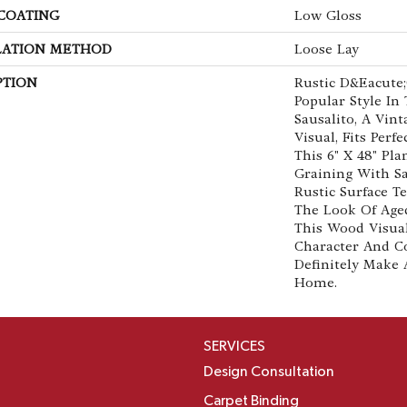
 COATING
Low Gloss
LATION METHOD
Loose Lay
PTION
Rustic D&eacute;
Popular Style In
Sausalito, A Vin
Visual, Fits Perf
This 6" X 48" Pl
Graining With S
Rustic Surface T
The Look Of Age
This Wood Visua
Character And C
Definitely Make 
Home.
SERVICES
Design Consultation
Carpet Binding