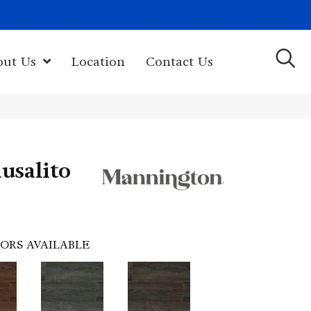
(603) 522-7460
rk Hwy, Newport, NH 03773-2615
out Us
Location
Contact Us
usalito
ORS AVAILABLE