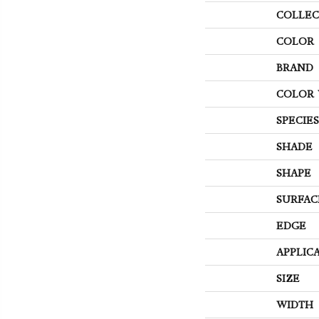
COLLEC
COLOR
BRAND
COLOR 
SPECIES
SHADE
SHAPE
SURFAC
EDGE
APPLIC
SIZE
WIDTH