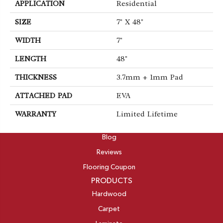
APPLICATION
Residential
SIZE
7" X 48"
WIDTH
7"
LENGTH
48"
THICKNESS
3.7mm + 1mm Pad
ATTACHED PAD
EVA
WARRANTY
Limited Lifetime
ABOUT
Blog
Reviews
Flooring Coupon
PRODUCTS
Hardwood
Carpet