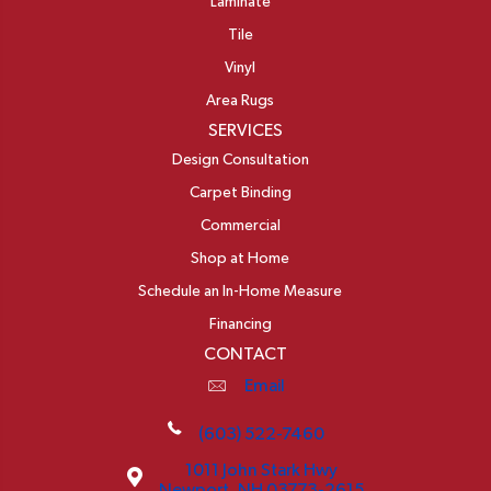
Laminate
Tile
Vinyl
Area Rugs
SERVICES
Design Consultation
Carpet Binding
Commercial
Shop at Home
Schedule an In-Home Measure
Financing
CONTACT
Email
(603) 522-7460
1011 John Stark Hwy
Newport, NH 03773-2615