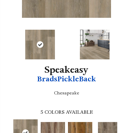
Speakeasy
BradsPickleBack
Chesapeake
5
COLORS AVAILABLE