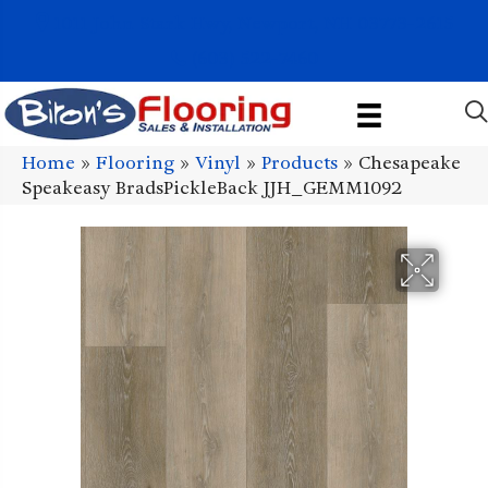
1011 John Stark Hwy, Newport, NH 03773-2615
(603) 522-7460
Home
»
Flooring
»
Vinyl
»
Products
»
Chesapeake
Speakeasy BradsPickleBack JJH_GEMM1092