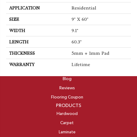
APPLICATION
Residential
SIZE
9" X 60"
WIDTH
9.1"
LENGTH
60.3"
THICKNESS
5mm + 1mm Pad
WARRANTY
Lifetime
ABOUT
Blog
Reviews
Flooring Coupon
PRODUCTS
Hardwood
Carpet
Laminate