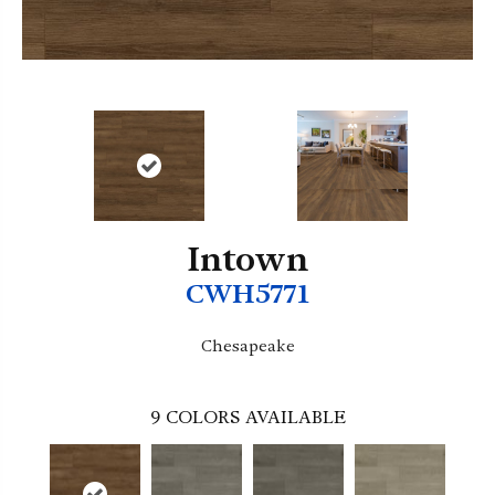
Intown
CWH5771
Chesapeake
9
COLORS AVAILABLE