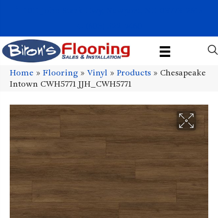
1011 John Stark Hwy, Newport, NH 03773-2615
(603) 522-7460
Home
»
Flooring
»
Vinyl
»
Products
»
Chesapeake
Intown CWH5771 JJH_CWH5771