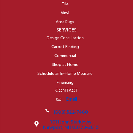
Tile
Vinyl
Area Rugs
SERVICES
Design Consultation
Carpet Binding
Commercial
Shop at Home
Schedule an In-Home Measure
Financing
CONTACT
Email
(603) 522-7460
1011 John Stark Hwy
Newport, NH 03773-2615