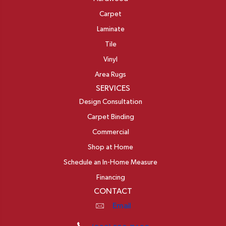
Carpet
Laminate
Tile
Vinyl
Area Rugs
SERVICES
Design Consultation
Carpet Binding
Commercial
Shop at Home
Schedule an In-Home Measure
Financing
CONTACT
Email