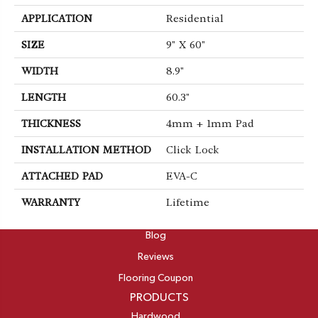
APPLICATION
Residential
SIZE
9" X 60"
WIDTH
8.9"
LENGTH
60.3"
THICKNESS
4mm + 1mm Pad
INSTALLATION METHOD
Click Lock
ATTACHED PAD
EVA-C
WARRANTY
Lifetime
ABOUT
Blog
Reviews
Flooring Coupon
PRODUCTS
Hardwood