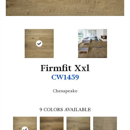
Firmfit Xxl
CW1459
Chesapeake
9
COLORS AVAILABLE