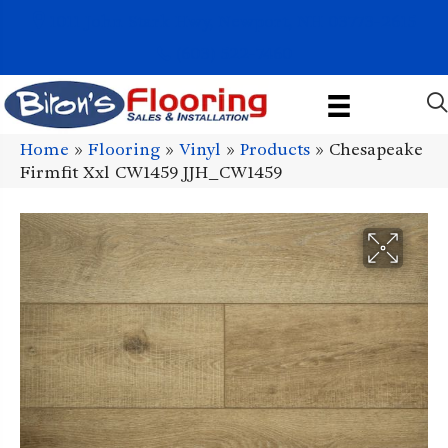
1011 John Stark Hwy, Newport, NH 03773-2615
(603) 522-7460
Home
»
Flooring
»
Vinyl
»
Products
»
Chesapeake
Firmfit Xxl CW1459 JJH_CW1459