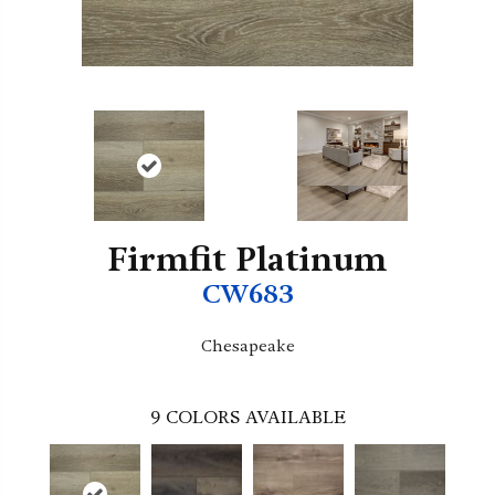
Firmfit Platinum
CW683
Chesapeake
9
COLORS AVAILABLE