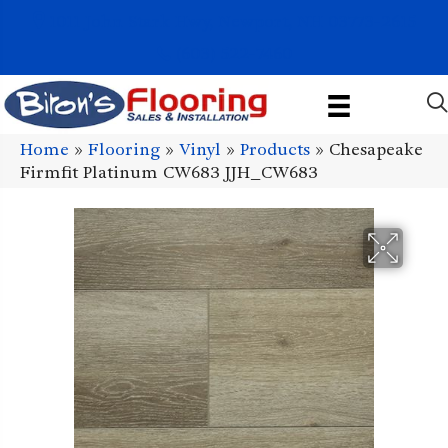
1011 John Stark Hwy, Newport, NH 03773-2615
(603) 522-7460
Home
»
Flooring
»
Vinyl
»
Products
»
Chesapeake
Firmfit Platinum CW683 JJH_CW683