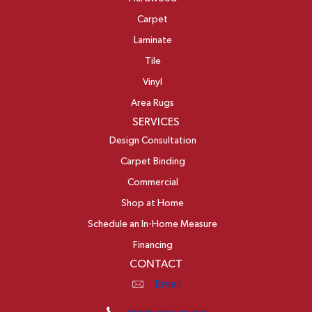
Carpet
Laminate
Tile
Vinyl
Area Rugs
SERVICES
Design Consultation
Carpet Binding
Commercial
Shop at Home
Schedule an In-Home Measure
Financing
CONTACT
Email