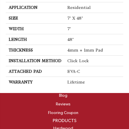
APPLICATION
Residential
SIZE
7" X 48"
WIDTH
7"
LENGTH
48"
THICKNESS
4mm + 1mm Pad
INSTALLATION METHOD
Click Lock
ATTACHED PAD
EVA-C
WARRANTY
Lifetime
ABOUT
Blog
Reviews
Flooring Coupon
PRODUCTS
Hardwood