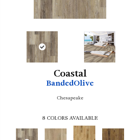
Coastal
BandedOlive
Chesapeake
8
COLORS AVAILABLE