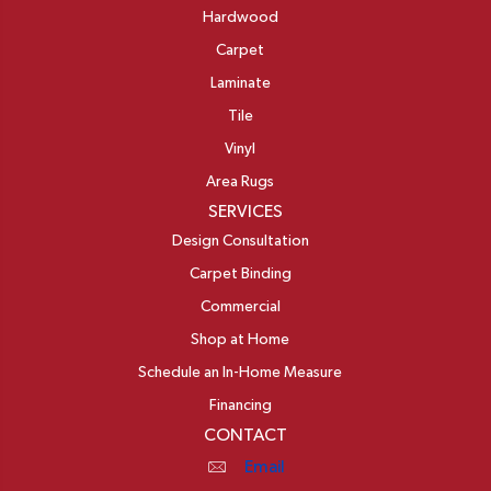
Hardwood
Carpet
Laminate
Tile
Vinyl
Area Rugs
SERVICES
Design Consultation
Carpet Binding
Commercial
Shop at Home
Schedule an In-Home Measure
Financing
CONTACT
Email