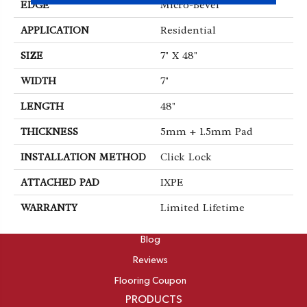
EDGE
Micro-Bevel
APPLICATION
Residential
SIZE
7" X 48"
WIDTH
7"
LENGTH
48"
THICKNESS
5mm + 1.5mm Pad
INSTALLATION METHOD
Click Lock
ATTACHED PAD
IXPE
WARRANTY
Limited Lifetime
ABOUT
Blog
Reviews
Flooring Coupon
PRODUCTS