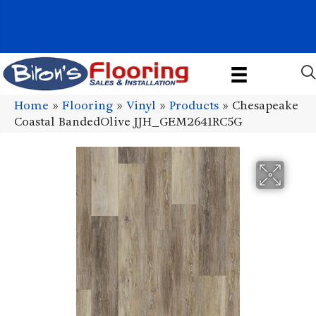
1011 John Stark Hwy, Newport, NH 03773-2615
(603) 522-7460
Home
»
Flooring
»
Vinyl
»
Products
»
Chesapeake
Coastal BandedOlive JJH_GEM2641RC5G