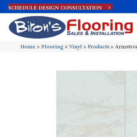
SCHEDULE DESIGN CONSULTATION
Home
»
Flooring
»
Vinyl
»
Products
»
Armstron