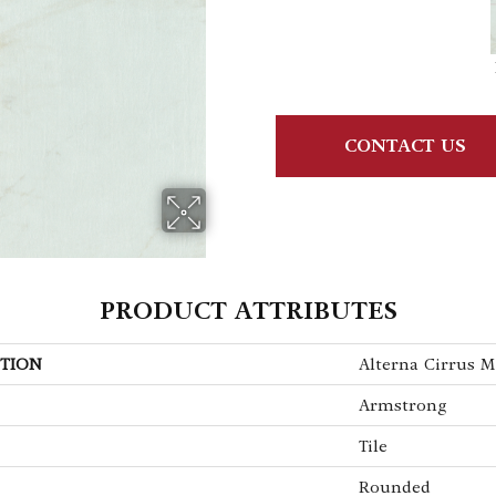
CONTACT US
PRODUCT ATTRIBUTES
TION
Alterna Cirrus M
Armstrong
Tile
Rounded