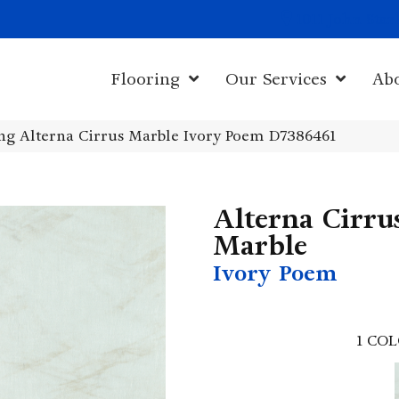
1011 John Sta
Flooring
Our Services
Ab
g Alterna Cirrus Marble Ivory Poem D7386461
Alterna Cirru
Marble
Ivory Poem
1
COL