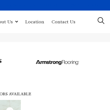
(603) 522-7460
rk Hwy, Newport, NH 03773-2615
out Us
Location
Contact Us
s
ORS AVAILABLE