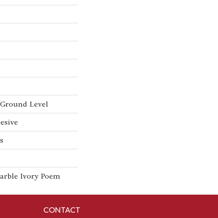
Ground Level
esive
s
arble Ivory Poem
CONTACT