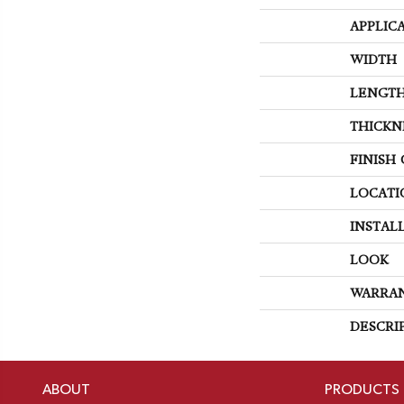
APPLIC
WIDTH
LENGT
THICKN
FINISH
LOCATI
INSTAL
LOOK
WARRA
DESCRI
ABOUT
PRODUCTS