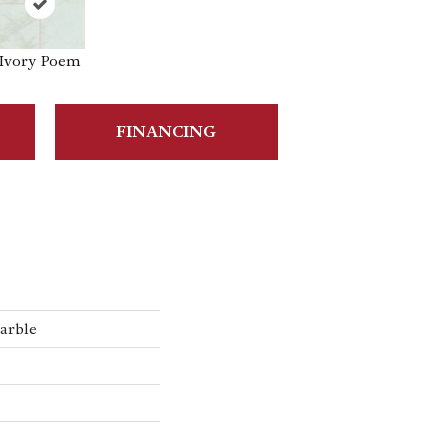
Ivory Poem
FINANCING
arble