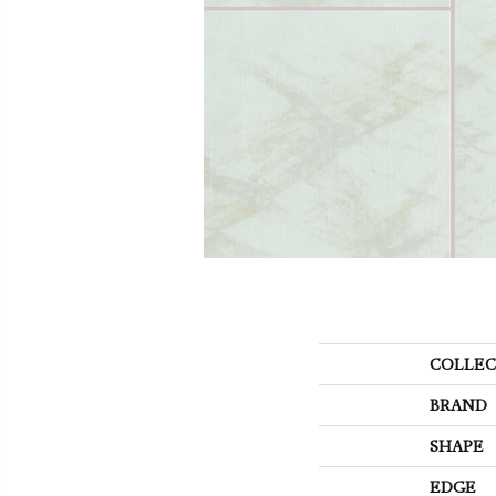
COLLEC
BRAND
SHAPE
EDGE