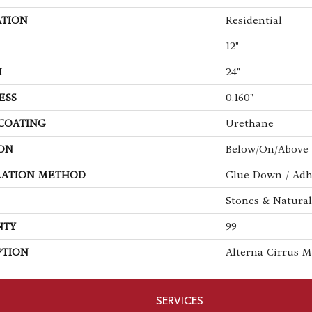
ATION
Residential
12"
H
24"
ESS
0.160"
 COATING
Urethane
ON
Below/On/Above 
LATION METHOD
Glue Down / Adh
Stones & Natural
NTY
99
PTION
Alterna Cirrus M
SERVICES