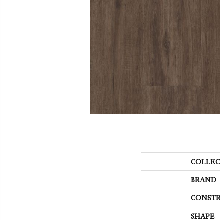
COLLEC
BRAND
CONSTR
SHAPE