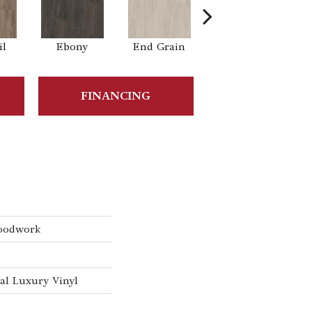
il
Ebony
End Grain
Ferrule
FINANCING
oodwork
l Luxury Vinyl