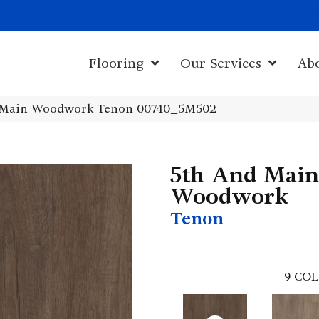
1011 John Sta
Flooring
Our Services
Ab
 Main Woodwork Tenon 00740_5M502
5th And Main
Woodwork
Tenon
9
COL