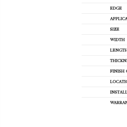
EDGE
APPLIC
SIZE
WIDTH
LENGT
THICKN
FINISH
LOCATI
INSTAL
WARRA