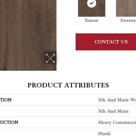
Tenon
Doveta
CONTACT US
PRODUCT ATTRIBUTES
TION
5th And Main W
5th And Main
UCTION
Heavy Commercia
Plank