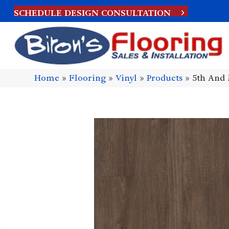
SCHEDULE DESIGN CONSULTATION
Home
»
Flooring
»
Vinyl
»
Products
»
5th And