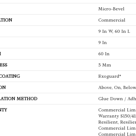
Micro-Bevel
ATION
Commercial
9 In W, 60 In L
9 In
H
60 In
ESS
5 Mm
 COATING
Exoguard®
ON
Above, On, Belo
LATION METHOD
Glue Down / Adh
NTY
Commercial Lim
Warranty S150/4
Resilient, Resilie
Commercial Limi
Commercial Lim