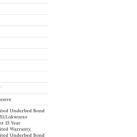
w
esive
ited Underbed Bond
151/Lokworx+
nt 15 Year
ted Warranty,
ited Underbed Bond