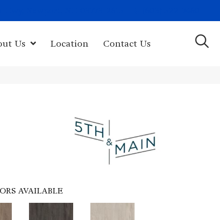
(603) 522-7460
rk Hwy, Newport, NH 03773-2615
out Us
Location
Contact Us
ORS AVAILABLE