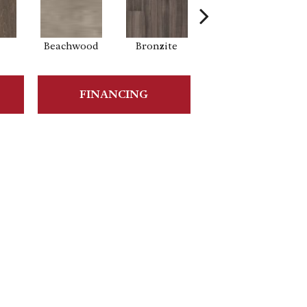
Beachwood
Bronzite
Carbon
FINANCING