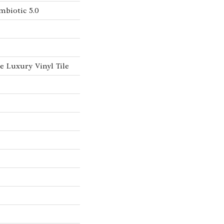
mbiotic 5.0
 Luxury Vinyl Tile