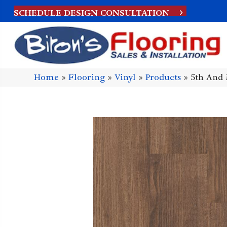
SCHEDULE DESIGN CONSULTATION
Home
»
Flooring
»
Vinyl
»
Products
»
5th And 