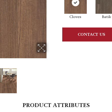
Cloves
Batik
CONTACT US
PRODUCT ATTRIBUTES