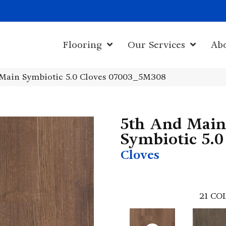
1011 John Sta
Flooring
Our Services
Ab
Main Symbiotic 5.0 Cloves 07003_5M308
5th And Main
Symbiotic 5.0
Cloves
21
COL