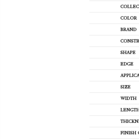
COLLEC
COLOR
BRAND
CONSTR
SHAPE
EDGE
APPLIC
SIZE
WIDTH
LENGT
THICKN
FINISH