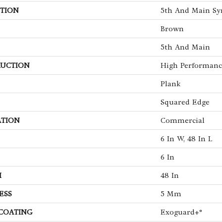
TION
5th And Main Sy
Brown
5th And Main
UCTION
High Performance
Plank
Squared Edge
ATION
Commercial
6 In W, 48 In L
6 In
H
48 In
ESS
5 Mm
 COATING
Exoguard+®