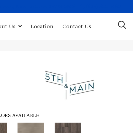
(603) 522-7460
rk Hwy, Newport, NH 03773-2615
out Us
Location
Contact Us
ORS AVAILABLE