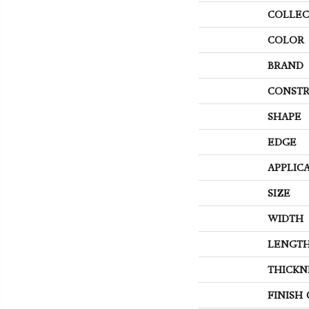
COLLEC
COLOR
BRAND
CONSTR
SHAPE
EDGE
APPLIC
SIZE
WIDTH
LENGT
THICKN
FINISH