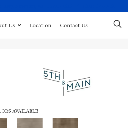
(603) 522-7460
rk Hwy, Newport, NH 03773-2615
out Us
Location
Contact Us
LORS AVAILABLE