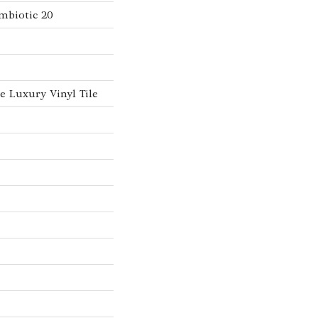
mbiotic 20
 Luxury Vinyl Tile