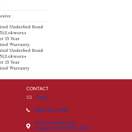
w
esive
ited Underbed Bond
151/Lokworx+
nt 15 Year
ted Warranty,
ited Underbed Bond
151/Lokworx+
nt 15 Year
ited Warranty
CONTACT
Email
(603) 522-7460
1011 John Stark Hwy
Newport, NH 03773-2615