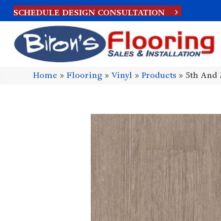
SCHEDULE DESIGN CONSULTATION
Home
»
Flooring
»
Vinyl
»
Products
»
5th And