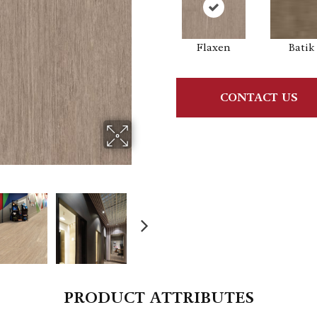
Flaxen
Batik
CONTACT US
PRODUCT ATTRIBUTES