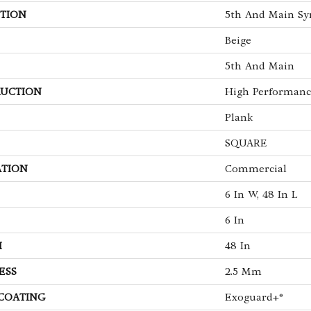
TION
5th And Main Sy
Beige
5th And Main
UCTION
High Performance
Plank
SQUARE
ATION
Commercial
6 In W, 48 In L
6 In
H
48 In
ESS
2.5 Mm
 COATING
Exoguard+®