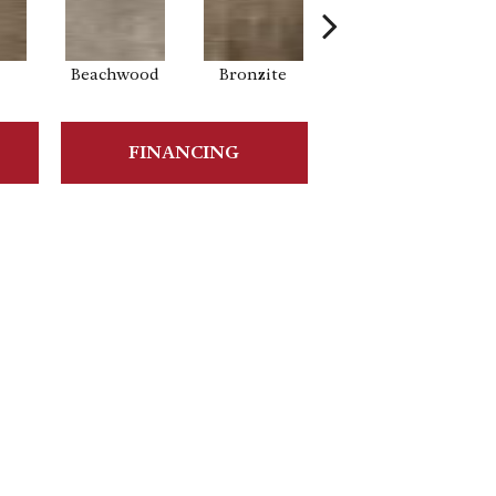
Beachwood
Bronzite
Carbon
FINANCING