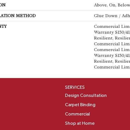
ON
Above, On, Belo
LATION METHOD
Glue Down / Adh
NTY
Commercial Lim
Warranty S150/4
Resilient, Resilie
Commercial Limi
Commercial Lim
Warranty S150/4
Resilient, Resilie
Commercial Lim
SERVICES
Design Consultation
Carpet Binding
Commercial
Shop at Home