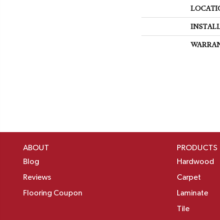
LOCATI
INSTAL
WARRA
ABOUT
PRODUCTS
Blog
Hardwood
Reviews
Carpet
Flooring Coupon
Laminate
Tile