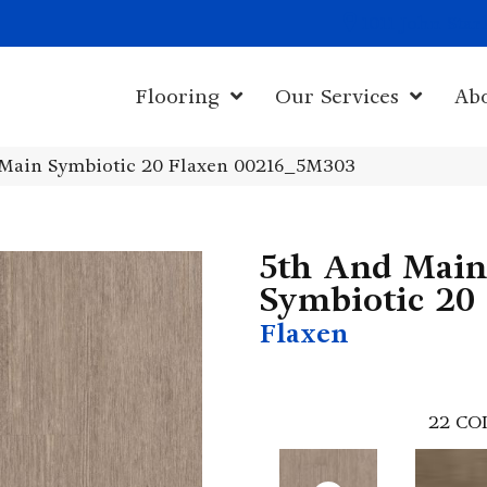
1011 John Sta
Flooring
Our Services
Ab
 Main Symbiotic 20 Flaxen 00216_5M303
5th And Main
Symbiotic 20
Flaxen
22
CO