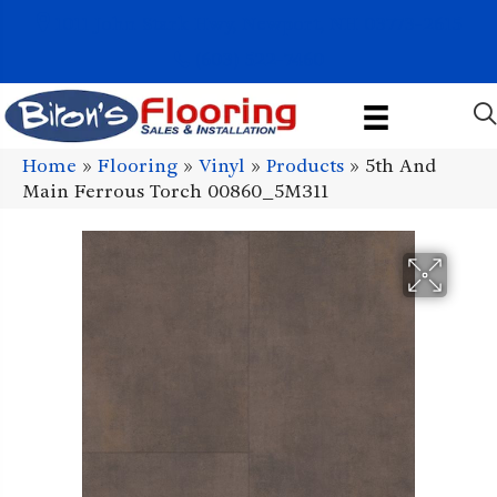
1011 John Stark Hwy, Newport, NH 03773-2615
(603) 522-7460
Home
»
Flooring
»
Vinyl
»
Products
»
5th And
Main Ferrous Torch 00860_5M311