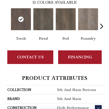
11
COLORS AVAILABLE
Torch
Fired
Foil
Foundry
Gal
CONTACT US
FINANCING
PRODUCT ATTRIBUTES
COLLECTION
5th And Main Ferrous
BRAND
5th And Main
CLOS
CONSTRUCTION
High Performance