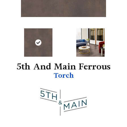
5th And Main Ferrous
Torch