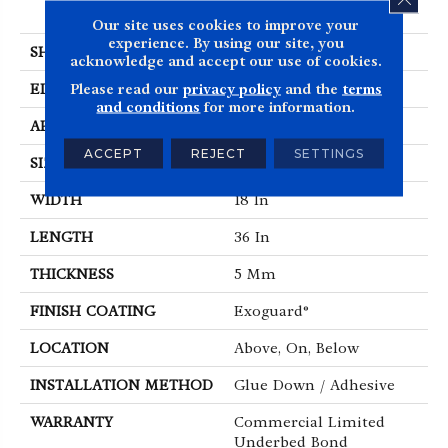
Luxury Vinyl Tile
Our site uses cookies to improve your
experience. By using our site, you
SHAPE
Tile
acknowledge and accept our use of cookies.
Please read our
privacy policy
and the
terms
EDGE
Squared Edge
and conditions
for more information.
APPLICATION
Commercial
ACCEPT
REJECT
SETTINGS
SIZE
18 In W, 36 In L
WIDTH
18 In
LENGTH
36 In
THICKNESS
5 Mm
FINISH COATING
Exoguard®
LOCATION
Above, On, Below
INSTALLATION METHOD
Glue Down / Adhesive
WARRANTY
Commercial Limited
Underbed Bond