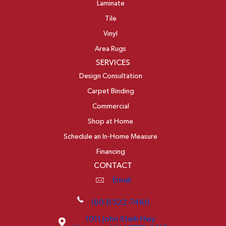
Laminate
Tile
Vinyl
Area Rugs
SERVICES
Design Consultation
Carpet Binding
Commercial
Shop at Home
Schedule an In-Home Measure
Financing
CONTACT
Email
(603) 522-7460
1011 John Stark Hwy