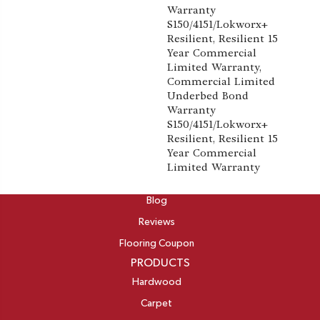
Warranty
S150/4151/Lokworx+
Resilient, Resilient 15
Year Commercial
Limited Warranty,
Commercial Limited
Underbed Bond
Warranty
S150/4151/Lokworx+
Resilient, Resilient 15
Year Commercial
Limited Warranty
ABOUT
Blog
Reviews
Flooring Coupon
PRODUCTS
Hardwood
Carpet