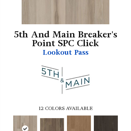
5th And Main Breaker's
Point SPC Click
Lookout Pass
12
COLORS AVAILABLE