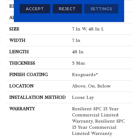
EDGE
Micro-Bevel
ACCEPT
REJECT
SETTINGS
APPLICATION
Commercial
SIZE
7 In W, 48 In L
WIDTH
7 In
LENGTH
48 In
THICKNESS
5 Mm
FINISH COATING
Exoguard+®
LOCATION
Above, On, Below
INSTALLATION METHOD
Loose Lay
WARRANTY
Resilient SPC 15 Year
Commercial Limited
Warranty, Resilient SPC
15 Year Commercial
Limited Warranty