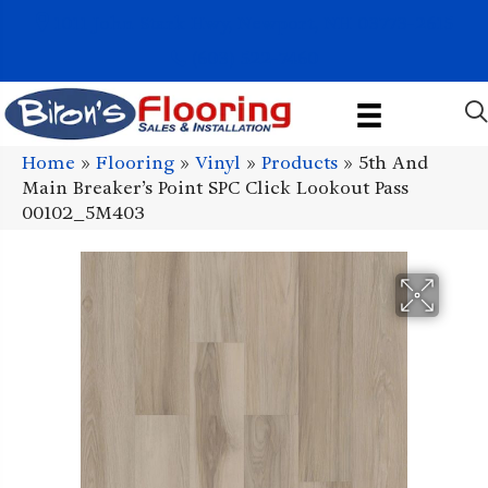
1011 John Stark Hwy, Newport, NH 03773-2615
(603) 522-7460
Home
»
Flooring
»
Vinyl
»
Products
»
5th And
Main Breaker’s Point SPC Click Lookout Pass
00102_5M403