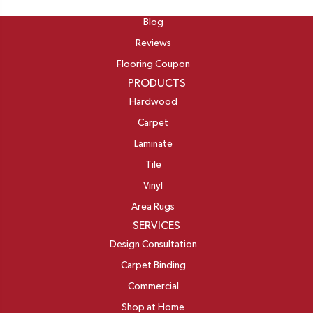
ABOUT
Blog
Reviews
Flooring Coupon
PRODUCTS
Hardwood
Carpet
Laminate
Tile
Vinyl
Area Rugs
SERVICES
Design Consultation
Carpet Binding
Commercial
Shop at Home