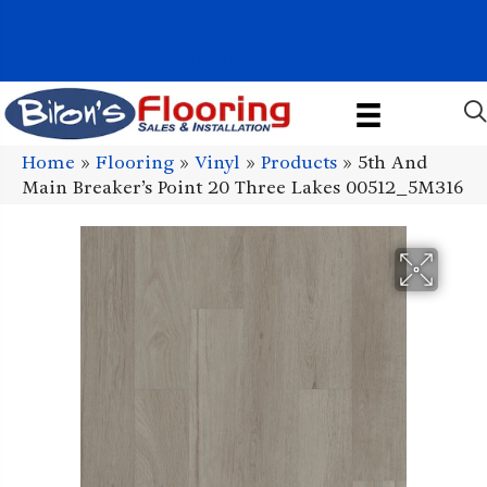
1011 John Stark Hwy, Newport, NH 03773-2615
(603) 522-7460
Home
»
Flooring
»
Vinyl
»
Products
»
5th And
Main Breaker’s Point 20 Three Lakes 00512_5M316