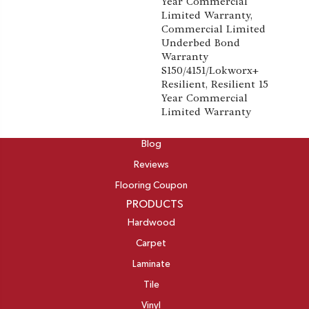
Year Commercial
Limited Warranty,
Commercial Limited
Underbed Bond
Warranty
S150/4151/Lokworx+
Resilient, Resilient 15
Year Commercial
Limited Warranty
ABOUT
Blog
Reviews
Flooring Coupon
PRODUCTS
Hardwood
Carpet
Laminate
Tile
Vinyl