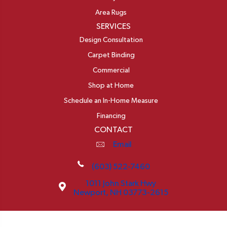
Area Rugs
SERVICES
Design Consultation
Carpet Binding
Commercial
Shop at Home
Schedule an In-Home Measure
Financing
CONTACT
Email
(603) 522-7460
1011 John Stark Hwy
Newport, NH 03773-2615