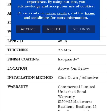
experience. By using our site, you
EDGE
Squared Edge
acknowledge and accept our use of cookies.
Please read our
privacy policy
and the
terms
APPLICATION
Commercial
and conditions
for more information.
SIZE
6 In W, 48 In L
ACCEPT
REJECT
SETTINGS
WIDTH
6 In
LENGTH
48 In
THICKNESS
2.5 Mm
FINISH COATING
Exoguard+®
LOCATION
Above, On, Below
INSTALLATION METHOD
Glue Down / Adhesive
WARRANTY
Commercial Limited
Underbed Bond
Warranty
S150/4151/Lokworx+
Resilient, Resilient 15