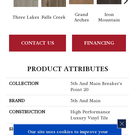
Grand
Iron
Lo
Three Lakes
Falls Creek
Arches
Mountain
P
CONTACT US
FINANCING
PRODUCT ATTRIBUTES
COLLECTION
5th And Main Breaker's
Point 20
BRAND
5th And Main
CONSTRUCTION
High Performance
Luxury Vinyl Tile
CLOS
SHAPE
Plank
Our site uses cookies to improve your