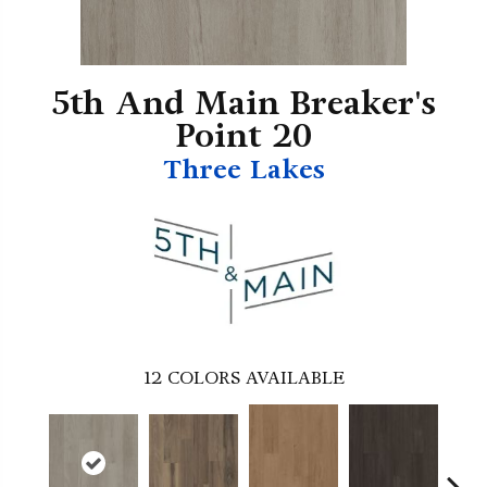
5th And Main Breaker's
Point 20
Three Lakes
12
COLORS AVAILABLE