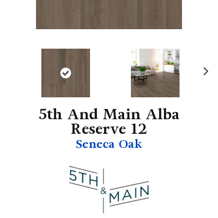
N
ex
t
5th And Main Alba
Reserve 12
Seneca Oak