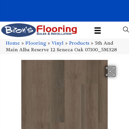
1011 John Stark Hwy, Newport, NH 03773-2615
(603) 522-7460
Home
»
Flooring
»
Vinyl
»
Products
»
5th And
Main Alba Reserve 12 Seneca Oak 07100_5M328