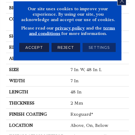
BRAND
5th And Main
Our site uses cookies to improve your
experience. By using our site, you
CONSTRUCTION
Heavy Commercial
acknowledge and accept our use of cookies.
Luxury Vinyl
Please read our
privacy policy
and the
terms
and conditions
for more information.
SHAPE
Plank
EDGE
SQUARE
ACCEPT
REJECT
SETTINGS
APPLICATION
Commercial
SIZE
7 In W, 48 In L
WIDTH
7 In
LENGTH
48 In
THICKNESS
2 Mm
FINISH COATING
Exoguard®
LOCATION
Above, On, Below