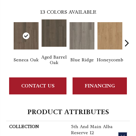
13
COLORS AVAILABLE
Aged Barrel
Seneca Oak
Blue Ridge
Honeycomb
Mes
Oak
CONTACT US
FINANCING
PRODUCT ATTRIBUTES
COLLECTION
5th And Main Alba
Reserve 12
CLOS