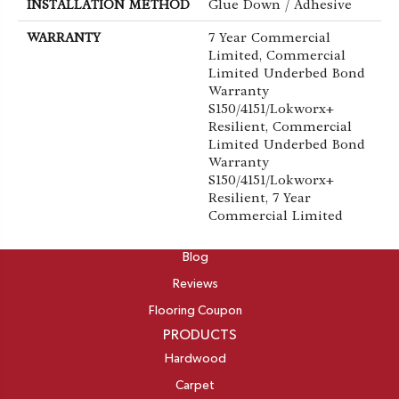
INSTALLATION METHOD
Glue Down / Adhesive
WARRANTY
7 Year Commercial
Limited, Commercial
Limited Underbed Bond
Warranty
S150/4151/Lokworx+
Resilient, Commercial
Limited Underbed Bond
Warranty
S150/4151/Lokworx+
Resilient, 7 Year
Commercial Limited
ABOUT
Blog
Reviews
Flooring Coupon
PRODUCTS
Hardwood
Carpet