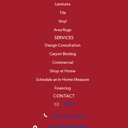
Laminate
Tile
Vinyl
Area Rugs
SERVICES
Design Consultation
Carpet Binding
Commercial
Shop at Home
Schedule an In-Home Measure
Financing
CONTACT
Email
(603) 522-7460
1011 John Stark Hwy