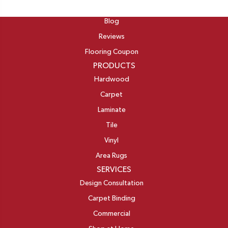
ABOUT
Blog
Reviews
Flooring Coupon
PRODUCTS
Hardwood
Carpet
Laminate
Tile
Vinyl
Area Rugs
SERVICES
Design Consultation
Carpet Binding
Commercial