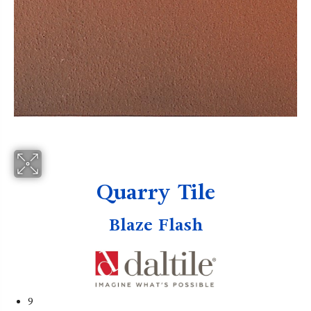
Quarry Tile
Blaze Flash
9