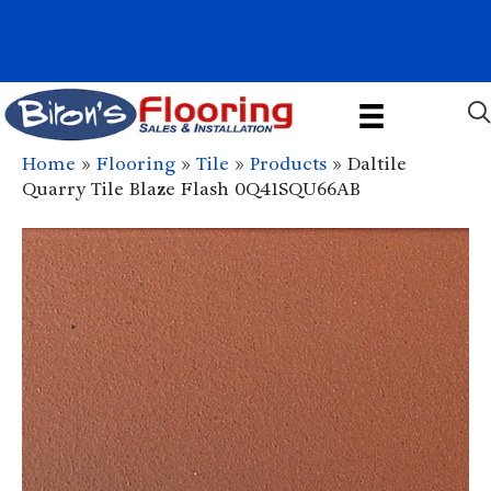
1011 John Stark Hwy, Newport, NH 03773-2615
(603) 522-7460
Home
»
Flooring
»
Tile
»
Products
»
Daltile
Quarry Tile Blaze Flash 0Q41SQU66AB