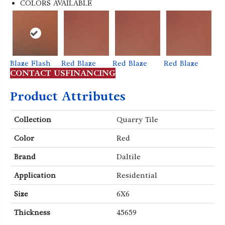
COLORS AVAILABLE
Blaze Flash
Red Blaze
Red Blaze
Red Blaze
Bl
e
CONTACT US
FINANCING
t
Product Attributes
Collection
Quarry Tile
Color
Red
Brand
Daltile
Application
Residential
Size
6X6
Thickness
45659