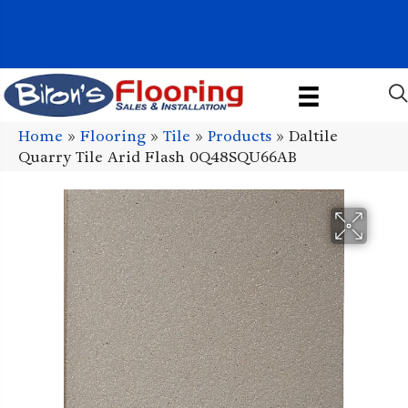
1011 John Stark Hwy, Newport, NH 03773-2615
(603) 522-7460
Home
»
Flooring
»
Tile
»
Products
»
Daltile
Quarry Tile Arid Flash 0Q48SQU66AB