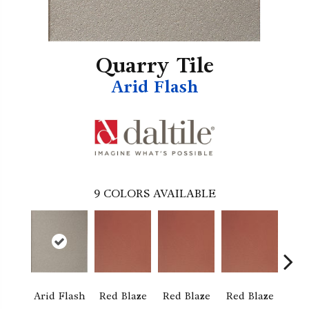
Quarry Tile
Arid Flash
9
COLORS AVAILABLE
Arid Flash
Red Blaze
Red Blaze
Red Blaze
Blaz