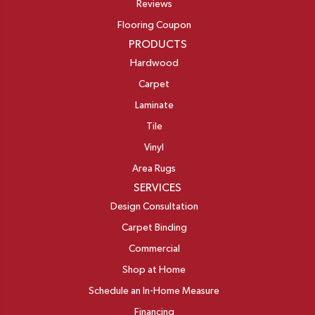
Reviews
Flooring Coupon
PRODUCTS
Hardwood
Carpet
Laminate
Tile
Vinyl
Area Rugs
SERVICES
Design Consultation
Carpet Binding
Commercial
Shop at Home
Schedule an In-Home Measure
Financing