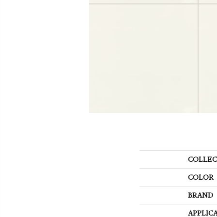
COLLEC
COLOR
BRAND
APPLIC