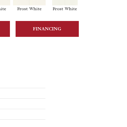
ite
Frost White
Frost White
Frost White
F
FINANCING