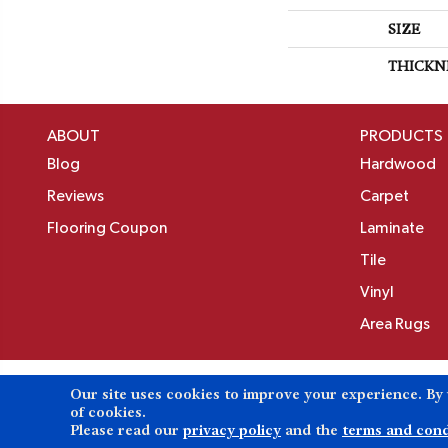
SIZE
THICKN
ABOUT
PRODUCTS
Blog
Hardwood
Reviews
Carpet
Flooring Coupon
Laminate
Tile
Vinyl
Area Rugs
Our site uses cookies to improve your experience. By
Copyright ©2026 Birons Flooring Inc. All Rights 
of cookies.
Please read our
privacy policy
and the
terms and cond