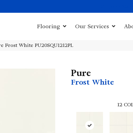
1011 John Sta
Flooring
Our Services
Ab
ure Frost White PU20SQU1212PL
Pure
Frost White
12
COL