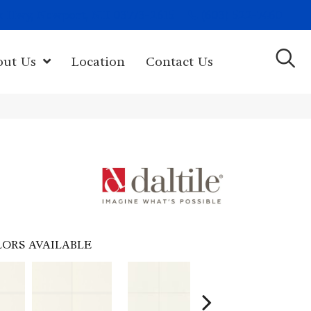
(603) 522-7460
rk Hwy, Newport, NH 03773-2615
out Us
Location
Contact Us
ORS AVAILABLE