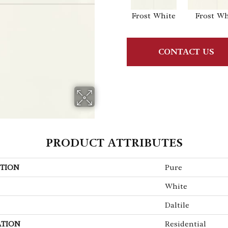
Frost White
Frost Wh
CONTACT US
PRODUCT ATTRIBUTES
TION
Pure
White
Daltile
ATION
Residential