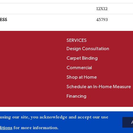
12X12
ESS
45793
SERVICES
Design Consultation
Carpet Binding
Commercial
Shop at Home
Schedule an In-Home Measure
Financing
Accessibili
 using our site, you acknowledge and accept our use
Reserved.
itions
for more information.