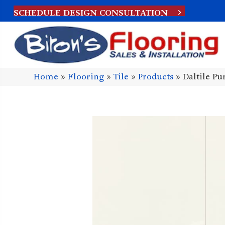
SCHEDULE DESIGN CONSULTATION
Home
»
Flooring
»
Tile
»
Products
»
Daltile P