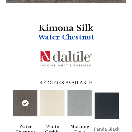
Kimona Silk
Water Chestnut
4
COLORS AVAILABLE
Water
White
Morning
Panda Black
Chestnut
Orchid
Dove