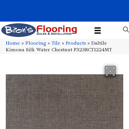
1011 John Stark Hwy, Newport, NH 03773-2615
(603) 522-7460
Home
»
Flooring
»
Tile
»
Products
»
Daltile
Kimona Silk Water Chestnut P323RCT1224MT