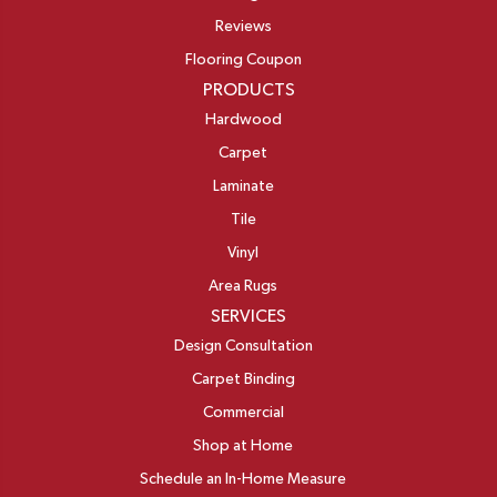
Reviews
Flooring Coupon
PRODUCTS
Hardwood
Carpet
Laminate
Tile
Vinyl
Area Rugs
SERVICES
Design Consultation
Carpet Binding
Commercial
Shop at Home
Schedule an In-Home Measure