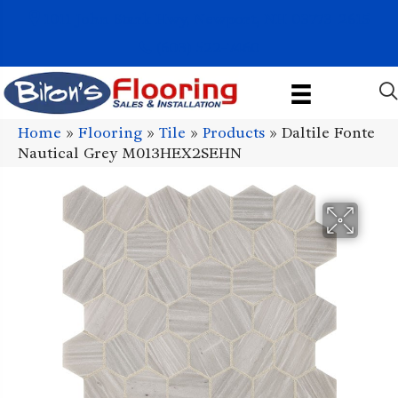
1011 John Stark Hwy, Newport, NH 03773-2615
(603) 522-7460
Home
»
Flooring
»
Tile
»
Products
»
Daltile Fonte
Nautical Grey M013HEX2SEHN