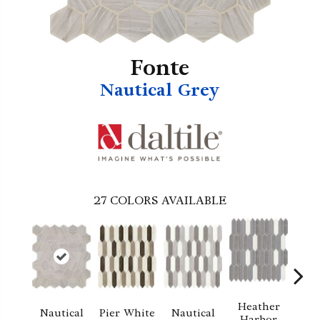
Fonte
Nautical Grey
27
COLORS AVAILABLE
Heather
Nautical
Pier White
Nautical
Pier
Harbor