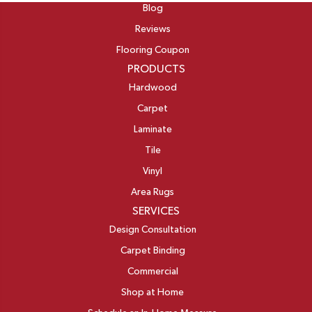
Blog
Reviews
Flooring Coupon
PRODUCTS
Hardwood
Carpet
Laminate
Tile
Vinyl
Area Rugs
SERVICES
Design Consultation
Carpet Binding
Commercial
Shop at Home