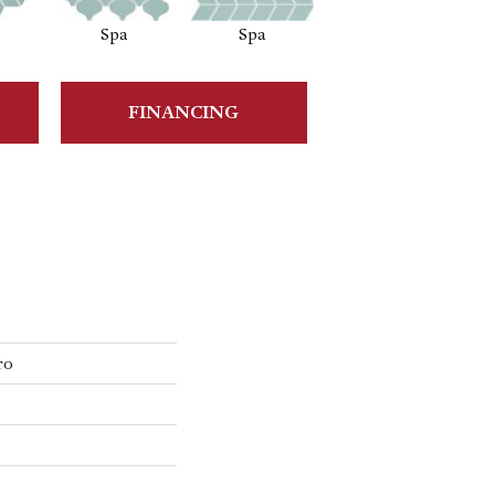
Spa
Spa
Spa
FINANCING
ro