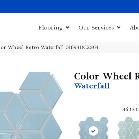
1011 John Sta
Flooring
Our Services
Ab
olor Wheel Retro Waterfall 01693DC23GL
Color Wheel 
Waterfall
36
CO