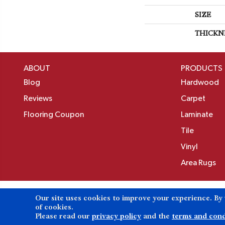
SIZE
THICKN
ABOUT
PRODUCTS
Blog
Hardwood
Reviews
Carpet
Flooring Coupon
Laminate
Tile
Vinyl
Area Rugs
Our site uses cookies to improve your experience. By
Copyright ©2026 Birons Flooring Inc. All Rights 
of cookies.
Please read our
privacy policy
and the
terms and cond