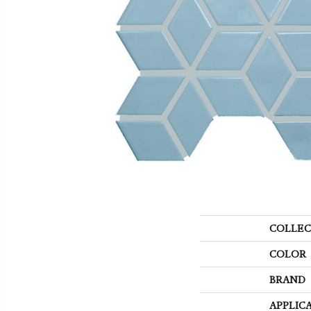
COLLEC
COLOR
BRAND
APPLIC