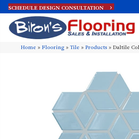
SCHEDULE DESIGN CONSULTATION
Home
»
Flooring
»
Tile
»
Products
»
Daltile C