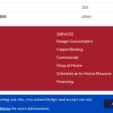
2X3
ESS
45661
SERVICES
Design Consultation
Carpet Binding
Commercial
Shop at Home
Schedule an In-Home Measure
Financing
Accessibili
 using our site, you acknowledge and accept our use
Reserved.
itions
for more information.