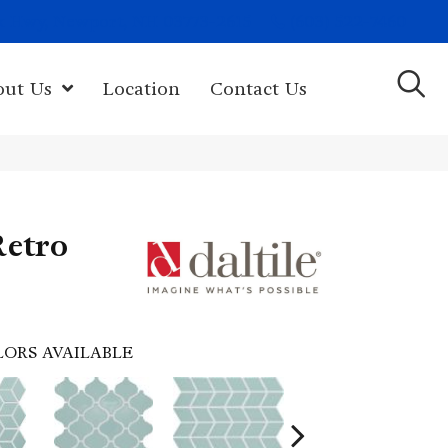
(603) 522-7460
rk Hwy, Newport, NH 03773-2615
out Us
Location
Contact Us
Retro
LORS AVAILABLE