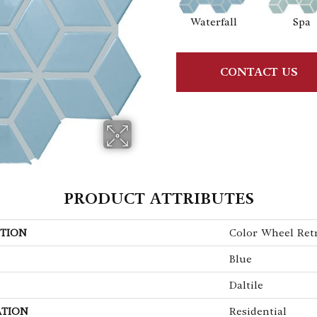
Waterfall
Spa
CONTACT US
PRODUCT ATTRIBUTES
TION
Color Wheel Ret
Blue
Daltile
ATION
Residential