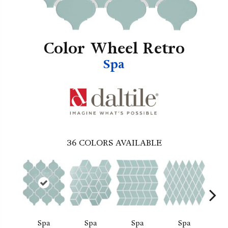
Color Wheel Retro
Spa
36
COLORS AVAILABLE
Spa
Spa
Spa
Spa
Wat