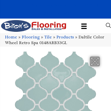
1011 John Stark Hwy, Newport, NH 03773-2615
(603) 522-7460
Home
»
Flooring
»
Tile
»
Products
»
Daltile Color
Wheel Retro Spa 0148ARB33GL