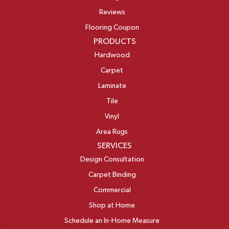
Reviews
Flooring Coupon
PRODUCTS
Hardwood
Carpet
Laminate
Tile
Vinyl
Area Rugs
SERVICES
Design Consultation
Carpet Binding
Commercial
Shop at Home
Schedule an In-Home Measure