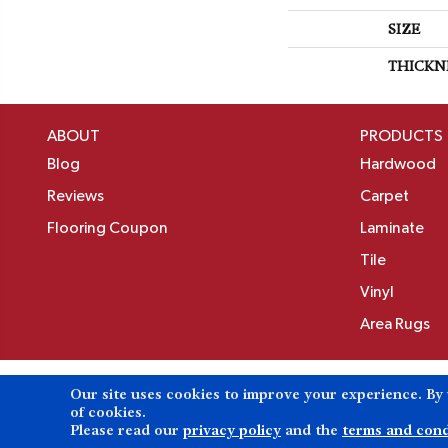
SIZE
THICKN
ABOUT
PRODUCTS
Blog
Hardwood
Reviews
Carpet
Flooring Coupon
Laminate
Tile
Vinyl
Area Rugs
Our site uses cookies to improve your experience. By
Copyright ©2026 Birons Flooring Inc. All Rights 
of cookies.
Please read our
privacy policy
and the
terms and cond