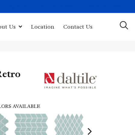
(603) 522-7460
rk Hwy, Newport, NH 03773-2615
out Us
Location
Contact Us
Retro
LORS AVAILABLE