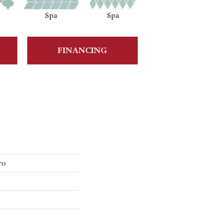
Spa
Spa
Waterfall
FINANCING
ro