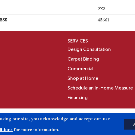
2X3
ESS
45661
SERVICES
Design Consultation
Carpet Binding
Commercial
Shop at Home
Schedule an In-Home Measure
Financing
Accessibili
 using our site, you acknowledge and accept our use
Reserved.
itions
for more information.