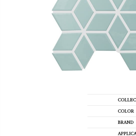
COLLEC
COLOR
BRAND
APPLIC