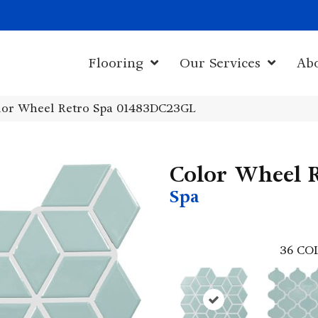
1011 John Sta
Flooring
Our Services
Ab
olor Wheel Retro Spa 01483DC23GL
Color Wheel 
Spa
36
CO