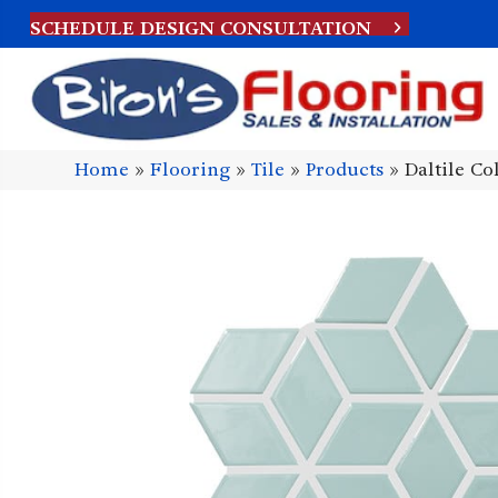
SCHEDULE DESIGN CONSULTATION
Home
»
Flooring
»
Tile
»
Products
»
Daltile C