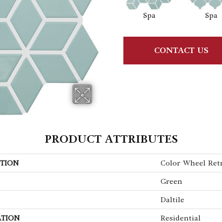
Spa
Spa
CONTACT US
PRODUCT ATTRIBUTES
TION
Color Wheel Ret
Green
Daltile
ATION
Residential