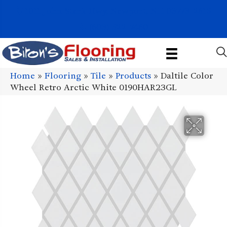
1011 John Stark Hwy, Newport, NH 03773-2615
(603) 522-7460
Home
»
Flooring
»
Tile
»
Products
»
Daltile Color
Wheel Retro Arctic White 0190HAR23GL