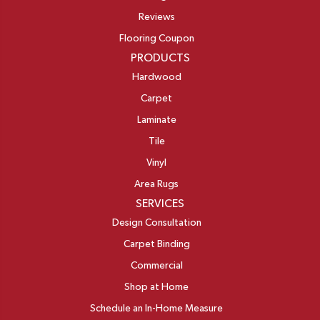
Reviews
Flooring Coupon
PRODUCTS
Hardwood
Carpet
Laminate
Tile
Vinyl
Area Rugs
SERVICES
Design Consultation
Carpet Binding
Commercial
Shop at Home
Schedule an In-Home Measure