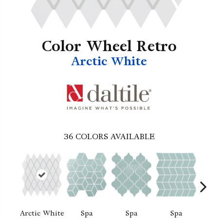
Color Wheel Retro
Arctic White
36
COLORS AVAILABLE
Arctic White
Spa
Spa
Spa