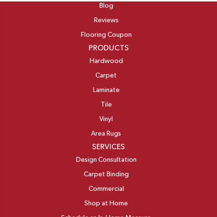
Blog
Reviews
Flooring Coupon
PRODUCTS
Hardwood
Carpet
Laminate
Tile
Vinyl
Area Rugs
SERVICES
Design Consultation
Carpet Binding
Commercial
Shop at Home