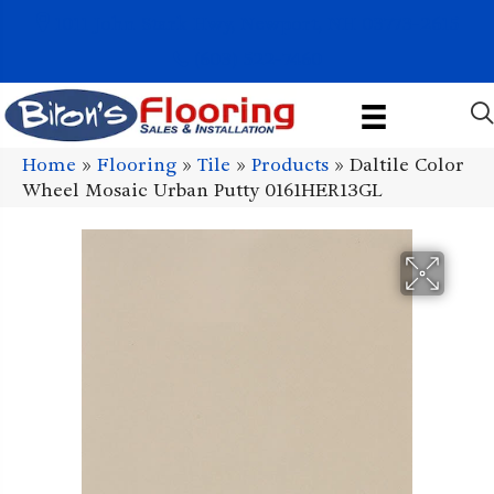
1011 John Stark Hwy, Newport, NH 03773-2615
(603) 522-7460
Home
»
Flooring
»
Tile
»
Products
»
Daltile Color
Wheel Mosaic Urban Putty 0161HER13GL