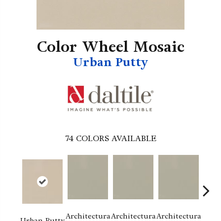
Color Wheel Mosaic
Urban Putty
74
COLORS AVAILABLE
Architectura
Architectura
Architectura
Archi
Urban Putty