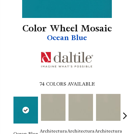
Color Wheel Mosaic
Ocean Blue
74
COLORS AVAILABLE
Architectura
Architectura
Architectura
Archi
Ocean Blue