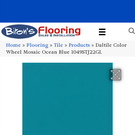
1011 John Stark Hwy, Newport, NH 03773-2615
(603) 522-7460
Home
»
Flooring
»
Tile
»
Products
»
Daltile Color
Wheel Mosaic Ocean Blue 1049STJ22GL