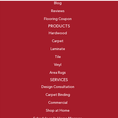
Blog
Reviews
Flooring Coupon
PRODUCTS
Hardwood
Carpet
Laminate
Tile
Vinyl
Area Rugs
SERVICES
Design Consultation
Carpet Binding
Commercial
Shop at Home